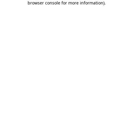
browser console for more information)
.