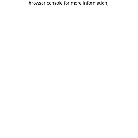
browser console for more information)
.