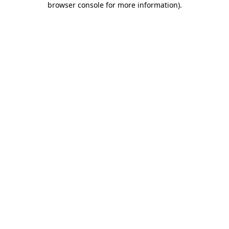
browser console for more information)
.