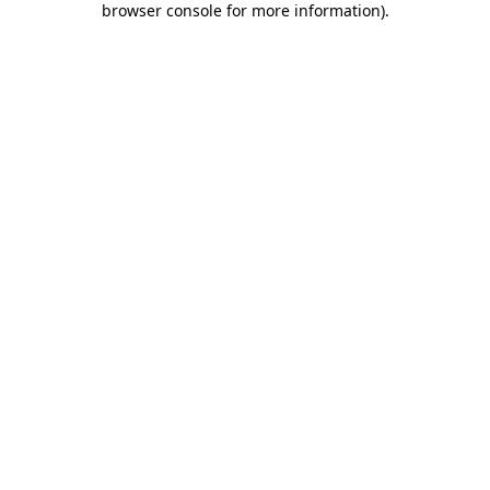
browser console for more information)
.