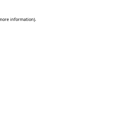
 more information)
.