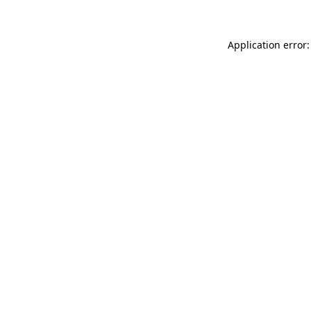
Application error