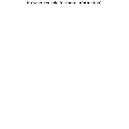
browser console for more information)
.