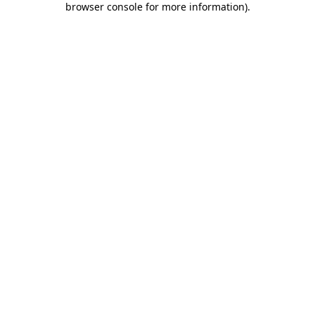
browser console for more information)
.