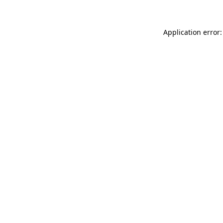
Application error