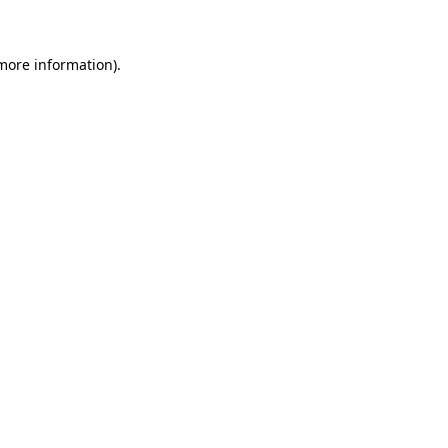
 more information)
.