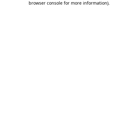
browser console for more information)
.