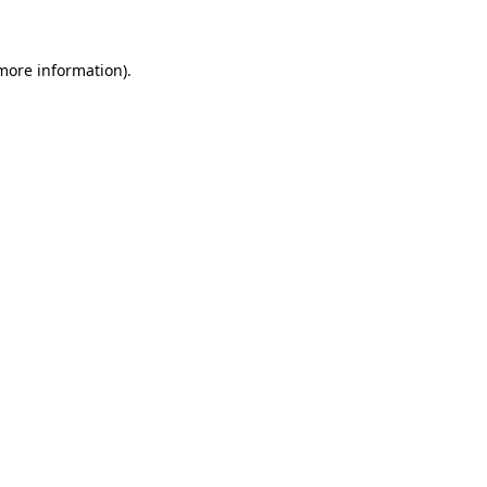
 more information)
.