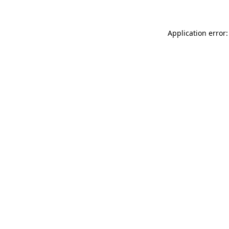
Application error