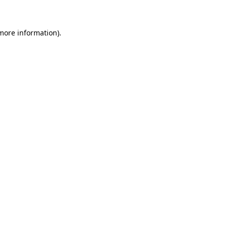
 more information)
.