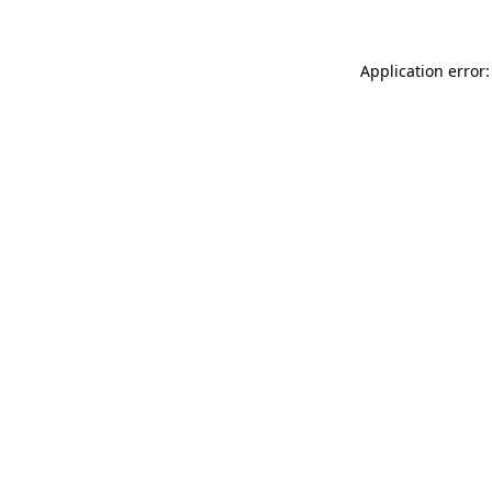
Application error