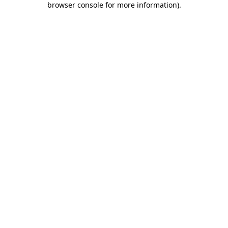
browser console for more information)
.