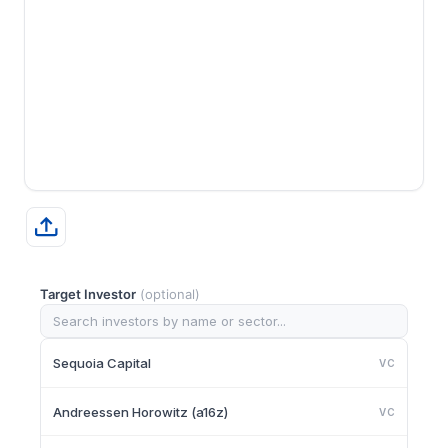
Target Investor
(optional)
Sequoia Capital
VC
Andreessen Horowitz (a16z)
VC