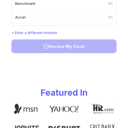
Benchmark
VC
Accel
VC
Lightspeed Venture Partners
VC
+ Enter a different investor
Greylock Partners
VC
Review My Deck
Founders Fund
VC
Y Combinator
VC
Featured In