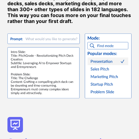
decks, sales decks, marketing decks, and more
than 300+ other types of slides in 182 languages.
This way you can focus more on your final touches
rather than your first draft.