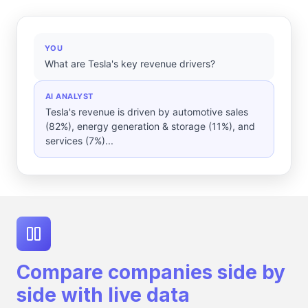
YOU
What are Tesla's key revenue drivers?
AI ANALYST
Tesla's revenue is driven by automotive sales
(82%), energy generation & storage (11%), and
services (7%)...
Compare companies side by
side with live data