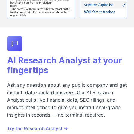
AI Research Analyst at your
fingertips
Ask any question about any public company and get
instant, data-backed answers. Our AI Research
Analyst pulls live financial data, SEC filings, and
market intelligence to give you institutional-grade
insights in seconds — no terminal required.
Try the Research Analyst →