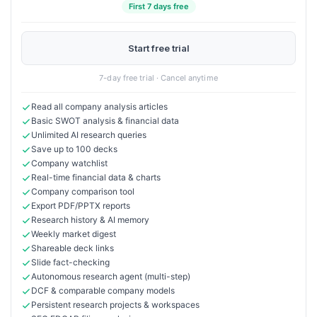
First 7 days free
Start free trial
7-day free trial · Cancel anytime
Read all company analysis articles
Basic SWOT analysis & financial data
Unlimited AI research queries
Save up to 100 decks
Company watchlist
Real-time financial data & charts
Company comparison tool
Export PDF/PPTX reports
Research history & AI memory
Weekly market digest
Shareable deck links
Slide fact-checking
Autonomous research agent (multi-step)
DCF & comparable company models
Persistent research projects & workspaces