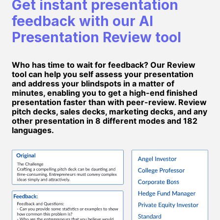
Get instant presentation
feedback with our AI
Presentation Review tool
Who has time to wait for feedback? Our Review
tool can help you self assess your presentation
and address your blindspots in a matter of
minutes, enabling you to get a high-end finished
presentation faster than with peer-review. Review
pitch decks, sales decks, marketing decks, and any
other presentation in 8 different modes and 182
languages.