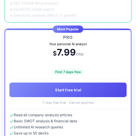
SEC EDGAR filing analysis
Excel/CSV model export
Sensitivity analysis (WACC × growth)
Most Popular
PRO
Your personal AI analyst
7.99
$
/mo
First 7 days free
Start free trial
7-day free trial · Cancel anytime
Read all company analysis articles
Basic SWOT analysis & financial data
Unlimited AI research queries
Save up to 50 decks