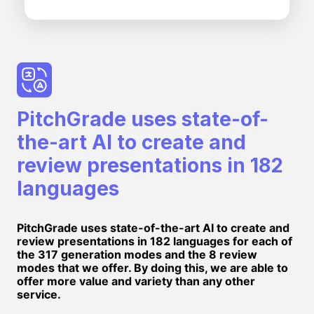
PitchGrade uses state-of-
the-art AI to create and
review presentations in 182
languages
PitchGrade uses state-of-the-art AI to create and
review presentations in 182 languages for each of
the 317 generation modes and the 8 review
modes that we offer. By doing this, we are able to
offer more value and variety than any other
service.