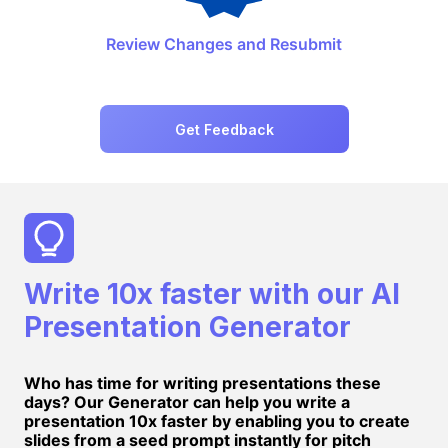
Review Changes and Resubmit
Get Feedback
Write 10x faster with our AI
Presentation Generator
Who has time for writing presentations these
days? Our Generator can help you write a
presentation 10x faster by enabling you to create
slides from a seed prompt instantly for pitch