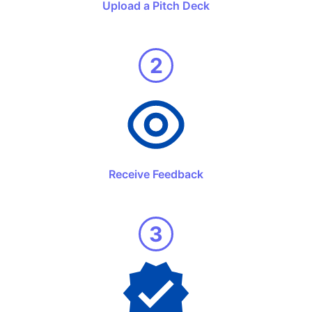
Upload a Pitch Deck
2
Receive Feedback
3