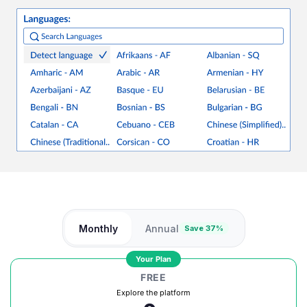
Monthly
Annual
Save 37%
Your Plan
FREE
Explore the platform