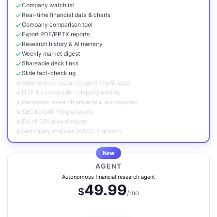
Company watchlist
Real-time financial data & charts
Company comparison tool
Export PDF/PPTX reports
Research history & AI memory
Weekly market digest
Shareable deck links
Slide fact-checking
Autonomous research agent (multi-step)
DCF & comparable company models
Persistent research projects & workspaces
SEC EDGAR filing analysis
Excel/CSV model export
Sensitivity analysis (WACC × growth)
New
AGENT
Autonomous financial research agent
49.99
$
/mo