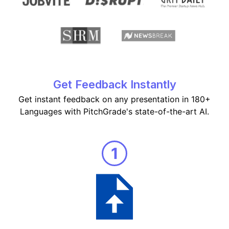
Get Feedback Instantly
Get instant feedback on any presentation in 180+
Languages with PitchGrade's state-of-the-art AI.
1