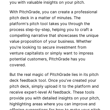
you with valuable insights on your pitch.
With PitchGrade, you can create a professional
pitch deck in a matter of minutes. The
platform's pitch tool takes you through the
process step-by-step, helping you to craft a
compelling narrative that showcases the unique
value proposition of your business. Whether
you're looking to secure investment from
venture capitalists or simply want to impress
potential customers, PitchGrade has you
covered.
But the real magic of PitchGrade lies in its pitch
deck feedback tool. Once you've created your
pitch deck, simply upload it to the platform and
receive expert-level AI feedback. These tools
provide you with detailed insights on your pitch,
highlighting areas where you can improve and
offering suggestions for how to make your pitch