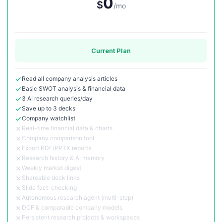
0
$
/mo
Current Plan
Read all company analysis articles
Basic SWOT analysis & financial data
3 AI research queries/day
Save up to 3 decks
Company watchlist
Real-time financial data & charts
Company comparison tool
Export PDF/PPTX reports
Research history & AI memory
Weekly market digest
Shareable deck links
Slide fact-checking
Autonomous research agent (multi-step)
DCF & comparable company models
Persistent research projects & workspaces