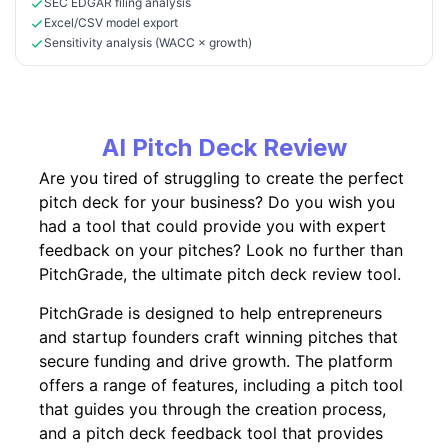
SEC EDGAR filing analysis
Excel/CSV model export
Sensitivity analysis (WACC × growth)
AI Pitch Deck Review
Are you tired of struggling to create the perfect
pitch deck for your business? Do you wish you
had a tool that could provide you with expert
feedback on your pitches? Look no further than
PitchGrade, the ultimate pitch deck review tool.
PitchGrade is designed to help entrepreneurs
and startup founders craft winning pitches that
secure funding and drive growth. The platform
offers a range of features, including a pitch tool
that guides you through the creation process,
and a pitch deck feedback tool that provides