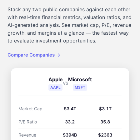
Stack any two public companies against each other
with real-time financial metrics, valuation ratios, and
AI-generated analysis. See market cap, P/E, revenue
growth, and margins at a glance — the fastest way
to evaluate investment opportunities.
Compare Companies →
Apple
Microsoft
VS
AAPL
MSFT
Market Cap
$3.4T
$3.1T
P/E Ratio
33.2
35.8
Revenue
$394B
$236B