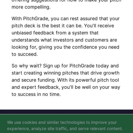
more compelling.
With PitchGrade, you can rest assured that your
pitch deck is the best it can be. You'll receive
unbiased feedback from a system that
understands what investors and customers are
looking for, giving you the confidence you need
to succeed.
So why wait? Sign up for PitchGrade today and
start creating winning pitches that drive growth
and secure funding. With its powerful pitch tool
and expert feedback, you'll be well on your way
to success in no time.
We use cookies and similar technologies to improve your
Blog
FAQ
Privacy Policy
Terms of Service
experience, analyze site traffic, and serve relevant content.