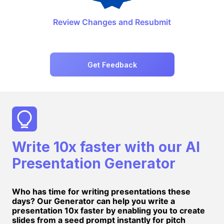
Review Changes and Resubmit
Get Feedback
Write 10x faster with our AI
Presentation Generator
Who has time for writing presentations these
days? Our Generator can help you write a
presentation 10x faster by enabling you to create
slides from a seed prompt instantly for pitch