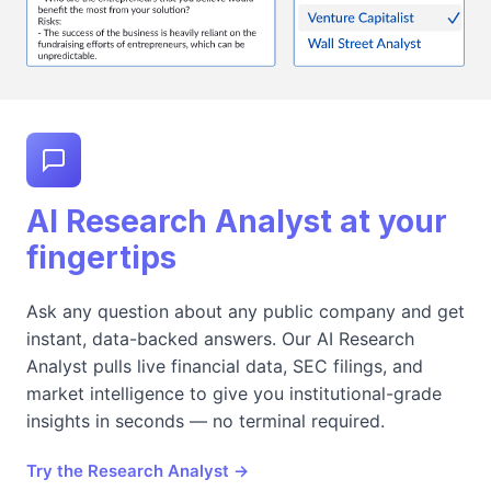
AI Research Analyst at your
fingertips
Ask any question about any public company and get
instant, data-backed answers. Our AI Research
Analyst pulls live financial data, SEC filings, and
market intelligence to give you institutional-grade
insights in seconds — no terminal required.
Try the Research Analyst →