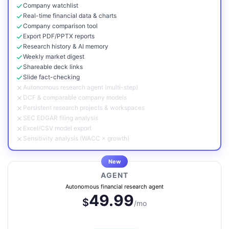
Company watchlist
Real-time financial data & charts
Company comparison tool
Export PDF/PPTX reports
Research history & AI memory
Weekly market digest
Shareable deck links
Slide fact-checking
Autonomous research agent (multi-step)
DCF & comparable company models
Persistent research projects & workspaces
SEC EDGAR filing analysis
Excel/CSV model export
Sensitivity analysis (WACC × growth)
New
AGENT
Autonomous financial research agent
49.99
$
/mo