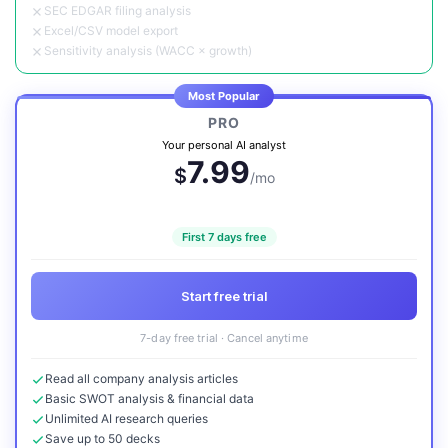
SEC EDGAR filing analysis
Excel/CSV model export
Sensitivity analysis (WACC × growth)
Most Popular
PRO
Your personal AI analyst
7.99
$
/mo
First 7 days free
Start free trial
7-day free trial · Cancel anytime
Read all company analysis articles
Basic SWOT analysis & financial data
Unlimited AI research queries
Save up to 50 decks