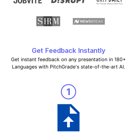
Get Feedback Instantly
Get instant feedback on any presentation in 180+
Languages with PitchGrade's state-of-the-art AI.
1