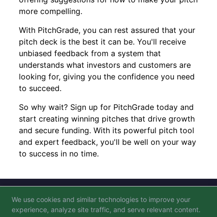
more compelling.
With PitchGrade, you can rest assured that your
pitch deck is the best it can be. You'll receive
unbiased feedback from a system that
understands what investors and customers are
looking for, giving you the confidence you need
to succeed.
So why wait? Sign up for PitchGrade today and
start creating winning pitches that drive growth
and secure funding. With its powerful pitch tool
and expert feedback, you'll be well on your way
to success in no time.
We use cookies and similar technologies to improve your
Blog
FAQ
Privacy Policy
Terms of Service
experience, analyze site traffic, and serve relevant content.