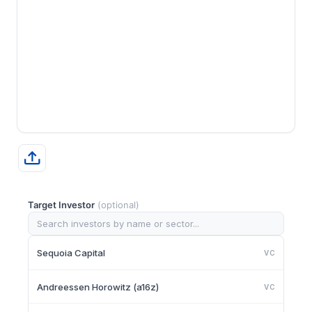
Target Investor
(optional)
Sequoia Capital
VC
Andreessen Horowitz (a16z)
VC