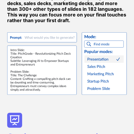
decks, sales decks, marketing decks, and more
than 300+ other types of slides in 182 languages.
This way you can focus more on your final touches
rather than your first draft.