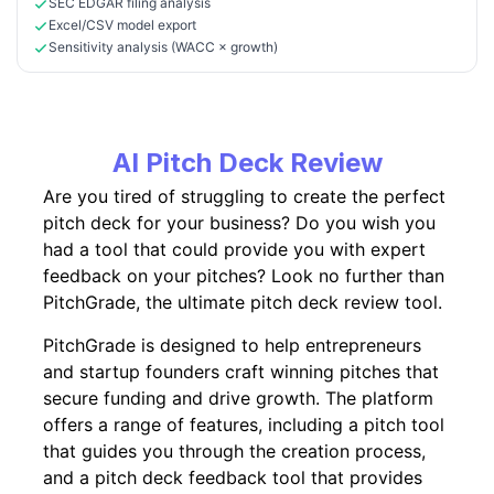
SEC EDGAR filing analysis
Excel/CSV model export
Sensitivity analysis (WACC × growth)
AI Pitch Deck Review
Are you tired of struggling to create the perfect
pitch deck for your business? Do you wish you
had a tool that could provide you with expert
feedback on your pitches? Look no further than
PitchGrade, the ultimate pitch deck review tool.
PitchGrade is designed to help entrepreneurs
and startup founders craft winning pitches that
secure funding and drive growth. The platform
offers a range of features, including a pitch tool
that guides you through the creation process,
and a pitch deck feedback tool that provides