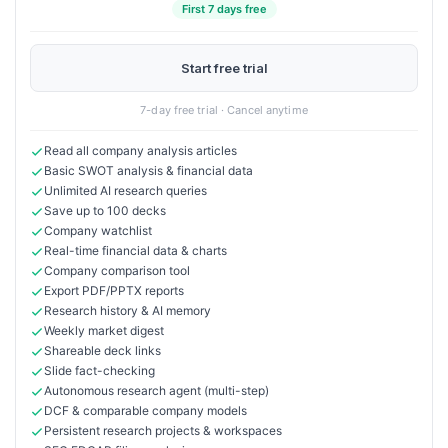
First 7 days free
Start free trial
7-day free trial · Cancel anytime
Read all company analysis articles
Basic SWOT analysis & financial data
Unlimited AI research queries
Save up to 100 decks
Company watchlist
Real-time financial data & charts
Company comparison tool
Export PDF/PPTX reports
Research history & AI memory
Weekly market digest
Shareable deck links
Slide fact-checking
Autonomous research agent (multi-step)
DCF & comparable company models
Persistent research projects & workspaces