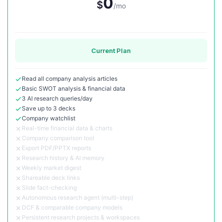
0
$
/mo
Current Plan
Read all company analysis articles
Basic SWOT analysis & financial data
3 AI research queries/day
Save up to 3 decks
Company watchlist
Real-time financial data & charts
Company comparison tool
Export PDF/PPTX reports
Research history & AI memory
Weekly market digest
Shareable deck links
Slide fact-checking
Autonomous research agent (multi-step)
DCF & comparable company models
Persistent research projects & workspaces