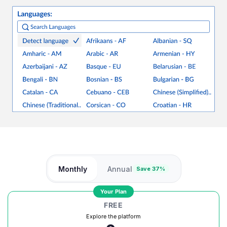
Monthly
Annual
Save 37%
Your Plan
FREE
Explore the platform