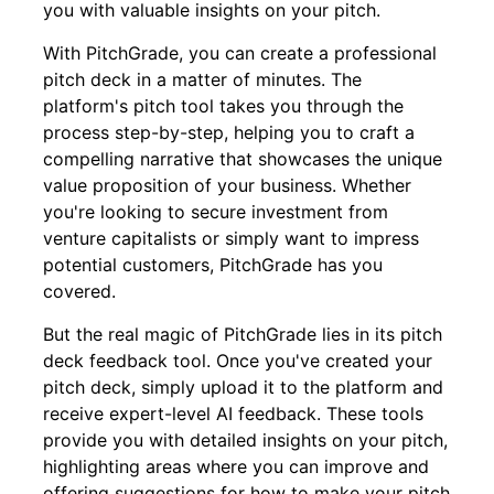
you with valuable insights on your pitch.
With PitchGrade, you can create a professional
pitch deck in a matter of minutes. The
platform's pitch tool takes you through the
process step-by-step, helping you to craft a
compelling narrative that showcases the unique
value proposition of your business. Whether
you're looking to secure investment from
venture capitalists or simply want to impress
potential customers, PitchGrade has you
covered.
But the real magic of PitchGrade lies in its pitch
deck feedback tool. Once you've created your
pitch deck, simply upload it to the platform and
receive expert-level AI feedback. These tools
provide you with detailed insights on your pitch,
highlighting areas where you can improve and
offering suggestions for how to make your pitch