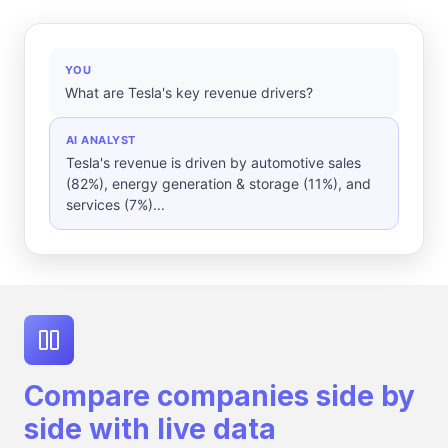
YOU
What are Tesla's key revenue drivers?
AI ANALYST
Tesla's revenue is driven by automotive sales
(82%), energy generation & storage (11%), and
services (7%)...
Compare companies side by
side with live data