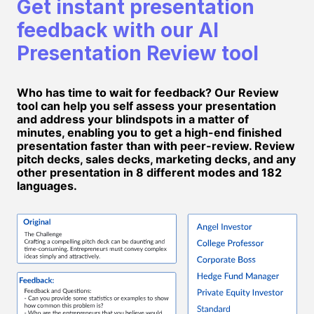
Get instant presentation
feedback with our AI
Presentation Review tool
Who has time to wait for feedback? Our Review
tool can help you self assess your presentation
and address your blindspots in a matter of
minutes, enabling you to get a high-end finished
presentation faster than with peer-review. Review
pitch decks, sales decks, marketing decks, and any
other presentation in 8 different modes and 182
languages.