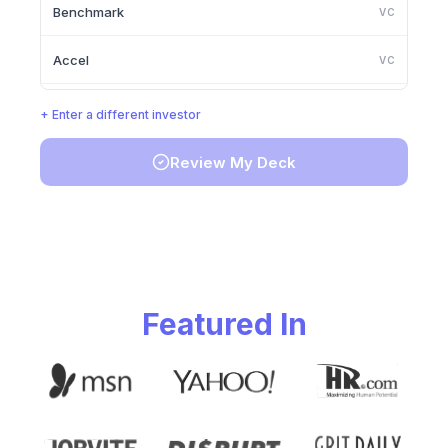
Benchmark
VC
Accel
VC
Lightspeed Venture Partners
VC
+ Enter a different investor
Greylock Partners
VC
Review My Deck
Founders Fund
VC
Y Combinator
VC
Featured In