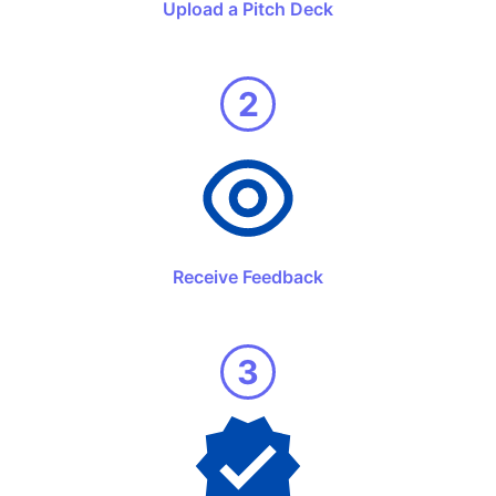
Upload a Pitch Deck
2
Receive Feedback
3