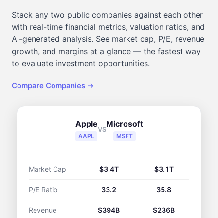
Stack any two public companies against each other
with real-time financial metrics, valuation ratios, and
AI-generated analysis. See market cap, P/E, revenue
growth, and margins at a glance — the fastest way
to evaluate investment opportunities.
Compare Companies →
Apple
Microsoft
VS
AAPL
MSFT
Market Cap
$3.4T
$3.1T
P/E Ratio
33.2
35.8
Revenue
$394B
$236B