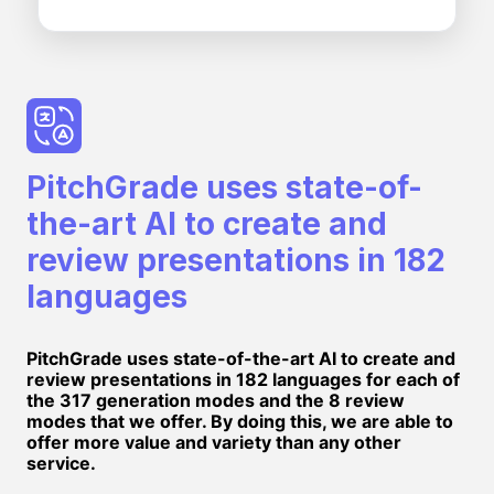
PitchGrade uses state-of-
the-art AI to create and
review presentations in 182
languages
PitchGrade uses state-of-the-art AI to create and
review presentations in 182 languages for each of
the 317 generation modes and the 8 review
modes that we offer. By doing this, we are able to
offer more value and variety than any other
service.