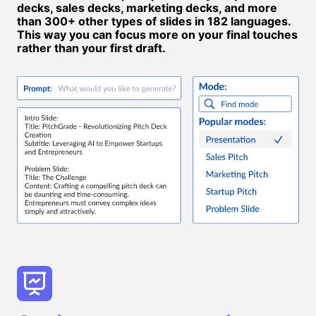
decks, sales decks, marketing decks, and more
than 300+ other types of slides in 182 languages.
This way you can focus more on your final touches
rather than your first draft.