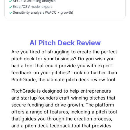
SEC EDGAR filing analysis
Excel/CSV model export
Sensitivity analysis (WACC × growth)
AI Pitch Deck Review
Are you tired of struggling to create the perfect
pitch deck for your business? Do you wish you
had a tool that could provide you with expert
feedback on your pitches? Look no further than
PitchGrade, the ultimate pitch deck review tool.
PitchGrade is designed to help entrepreneurs
and startup founders craft winning pitches that
secure funding and drive growth. The platform
offers a range of features, including a pitch tool
that guides you through the creation process,
and a pitch deck feedback tool that provides