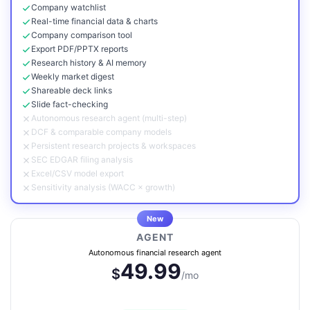
Company watchlist
Real-time financial data & charts
Company comparison tool
Export PDF/PPTX reports
Research history & AI memory
Weekly market digest
Shareable deck links
Slide fact-checking
Autonomous research agent (multi-step)
DCF & comparable company models
Persistent research projects & workspaces
SEC EDGAR filing analysis
Excel/CSV model export
Sensitivity analysis (WACC × growth)
New
AGENT
Autonomous financial research agent
49.99
$
/mo