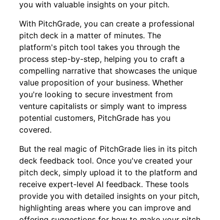
you with valuable insights on your pitch.
With PitchGrade, you can create a professional
pitch deck in a matter of minutes. The
platform's pitch tool takes you through the
process step-by-step, helping you to craft a
compelling narrative that showcases the unique
value proposition of your business. Whether
you're looking to secure investment from
venture capitalists or simply want to impress
potential customers, PitchGrade has you
covered.
But the real magic of PitchGrade lies in its pitch
deck feedback tool. Once you've created your
pitch deck, simply upload it to the platform and
receive expert-level AI feedback. These tools
provide you with detailed insights on your pitch,
highlighting areas where you can improve and
offering suggestions for how to make your pitch