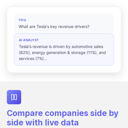
YOU
What are Tesla's key revenue drivers?
AI ANALYST
Tesla's revenue is driven by automotive sales
(82%), energy generation & storage (11%), and
services (7%)...
Compare companies side by
side with live data