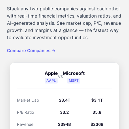
Stack any two public companies against each other
with real-time financial metrics, valuation ratios, and
AI-generated analysis. See market cap, P/E, revenue
growth, and margins at a glance — the fastest way
to evaluate investment opportunities.
Compare Companies →
Apple
Microsoft
VS
AAPL
MSFT
Market Cap
$3.4T
$3.1T
P/E Ratio
33.2
35.8
Revenue
$394B
$236B