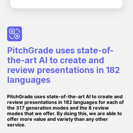
PitchGrade uses state-of-
the-art AI to create and
review presentations in 182
languages
PitchGrade uses state-of-the-art AI to create and
review presentations in 182 languages for each of
the 317 generation modes and the 8 review
modes that we offer. By doing this, we are able to
offer more value and variety than any other
service.