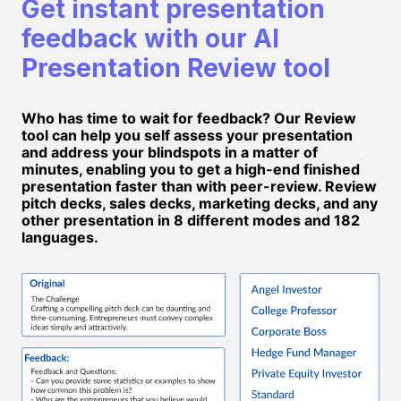
Get instant presentation
feedback with our AI
Presentation Review tool
Who has time to wait for feedback? Our Review
tool can help you self assess your presentation
and address your blindspots in a matter of
minutes, enabling you to get a high-end finished
presentation faster than with peer-review. Review
pitch decks, sales decks, marketing decks, and any
other presentation in 8 different modes and 182
languages.