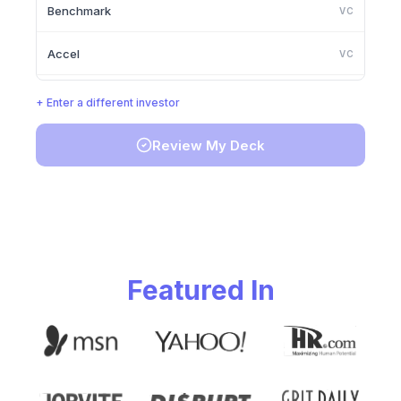
Benchmark
VC
Accel
VC
Lightspeed Venture Partners
VC
+ Enter a different investor
Greylock Partners
VC
Review My Deck
Founders Fund
VC
Y Combinator
VC
Featured In