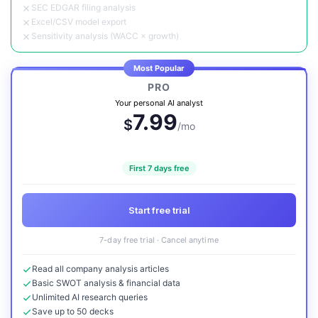
SEC EDGAR filing analysis
Excel/CSV model export
Sensitivity analysis (WACC × growth)
Most Popular
PRO
Your personal AI analyst
7.99
$
/mo
First 7 days free
Start free trial
7-day free trial · Cancel anytime
Read all company analysis articles
Basic SWOT analysis & financial data
Unlimited AI research queries
Save up to 50 decks