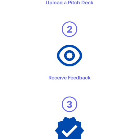
Upload a Pitch Deck
2
Receive Feedback
3