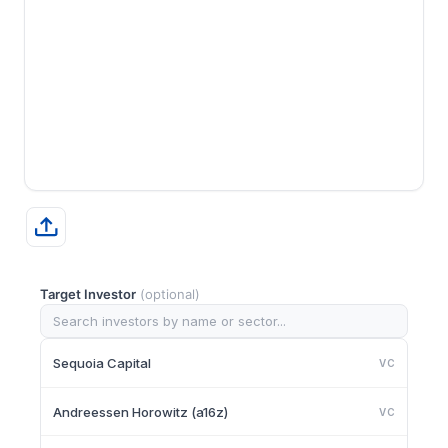
Target Investor
(optional)
Sequoia Capital
VC
Andreessen Horowitz (a16z)
VC