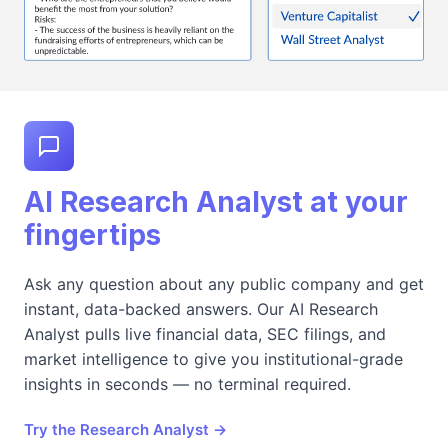
AI Research Analyst at your
fingertips
Ask any question about any public company and get
instant, data-backed answers. Our AI Research
Analyst pulls live financial data, SEC filings, and
market intelligence to give you institutional-grade
insights in seconds — no terminal required.
Try the Research Analyst →