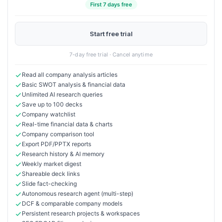
First 7 days free
Start free trial
7-day free trial · Cancel anytime
Read all company analysis articles
Basic SWOT analysis & financial data
Unlimited AI research queries
Save up to 100 decks
Company watchlist
Real-time financial data & charts
Company comparison tool
Export PDF/PPTX reports
Research history & AI memory
Weekly market digest
Shareable deck links
Slide fact-checking
Autonomous research agent (multi-step)
DCF & comparable company models
Persistent research projects & workspaces