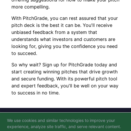
more compelling.
With PitchGrade, you can rest assured that your
pitch deck is the best it can be. You'll receive
unbiased feedback from a system that
understands what investors and customers are
looking for, giving you the confidence you need
to succeed.
So why wait? Sign up for PitchGrade today and
start creating winning pitches that drive growth
and secure funding. With its powerful pitch tool
and expert feedback, you'll be well on your way
to success in no time.
We use cookies and similar technologies to improve your
Blog
FAQ
Privacy Policy
Terms of Service
experience, analyze site traffic, and serve relevant content.