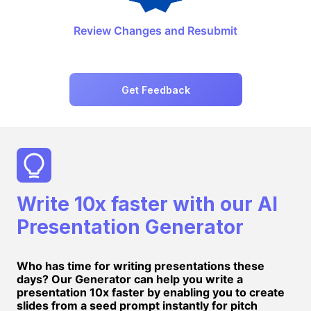
Review Changes and Resubmit
Get Feedback
Write 10x faster with our AI
Presentation Generator
Who has time for writing presentations these
days? Our Generator can help you write a
presentation 10x faster by enabling you to create
slides from a seed prompt instantly for pitch