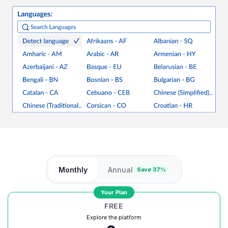
Monthly
Annual
Save 37%
Your Plan
FREE
Explore the platform