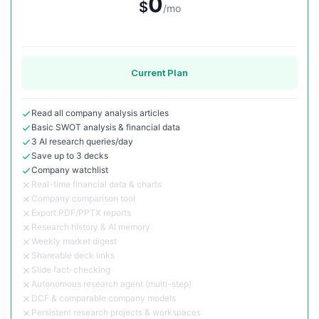
0
$
/mo
Current Plan
Read all company analysis articles
Basic SWOT analysis & financial data
3 AI research queries/day
Save up to 3 decks
Company watchlist
Real-time financial data & charts
Company comparison tool
Export PDF/PPTX reports
Research history & AI memory
Weekly market digest
Shareable deck links
Slide fact-checking
Autonomous research agent (multi-step)
DCF & comparable company models
Persistent research projects & workspaces