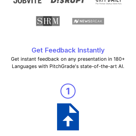
Get Feedback Instantly
Get instant feedback on any presentation in 180+
Languages with PitchGrade's state-of-the-art AI.
1