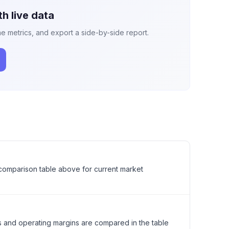
h live data
e metrics, and export a side-by-side report.
l comparison table above for current market
s and operating margins are compared in the table