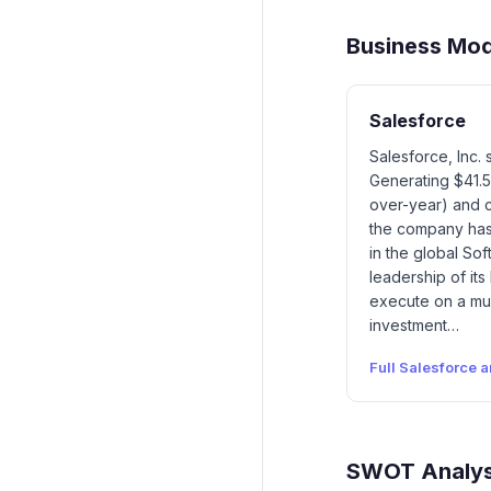
Business Mo
Salesforce
Salesforce, Inc.
Generating $41.5
over-year) and ca
the company has 
in the global So
leadership of its
execute on a mul
investment…
Full
Salesforce
a
SWOT Analys