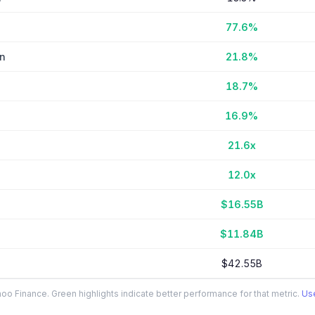
77.6%
in
21.8%
18.7%
16.9%
21.6x
12.0x
$16.55B
$11.84B
$42.55B
o Finance. Green highlights indicate better performance for that metric.
Use