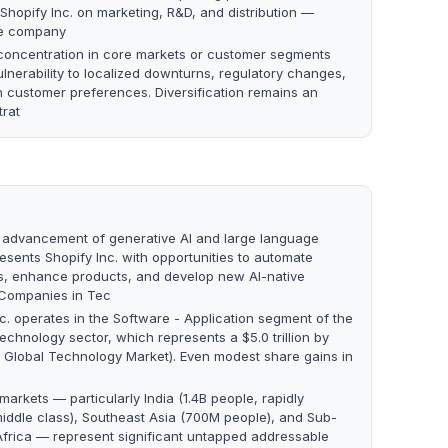
Shopify Inc. on marketing, R&D, and distribution —
the company
oncentration in core markets or customer segments
lnerability to localized downturns, regulatory changes,
in customer preferences. Diversification remains an
trat
 advancement of generative AI and large language
esents Shopify Inc. with opportunities to automate
s, enhance products, and develop new AI-native
 Companies in Tec
nc. operates in the Software - Application segment of the
echnology sector, which represents a $5.0 trillion by
 Global Technology Market). Even modest share gains in
arkets — particularly India (1.4B people, rapidly
iddle class), Southeast Asia (700M people), and Sub-
frica — represent significant untapped addressable