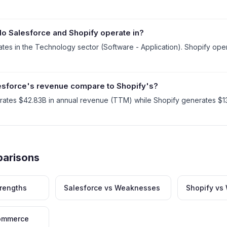
o Salesforce and Shopify operate in?
tes in the Technology sector (Software - Application). Shopify ope
sforce's revenue compare to Shopify's?
rates $42.83B in annual revenue (TTM) while Shopify generates $13
parisons
trengths
Salesforce vs Weaknesses
Shopify v
commerce