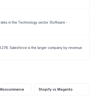
rates in the Technology sector (Software -
.27B. Salesforce is the larger company by revenue
s Woocommerce
Shopify vs Magento