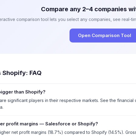
Compare any 2–4 companies wit
eractive comparison tool lets you select any companies, see real-tim
Open Comparison Tool
s
Shopify
: FAQ
bigger than Shopify?
re significant players in their respective markets. See the financia
a.
er profit margins — Salesforce or Shopify?
igher net profit margins (18.7%) compared to Shopify (14.5%). Gros