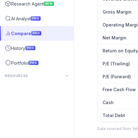
Research Agent
NEW
Gross Margin
AI Analyst
PRO
Operating Marg
Compare
PRO
Net Margin
History
PRO
Return on Equity
Portfolio
PRO
P/E (Trailing)
RESOURCES
P/E (Forward)
Free Cash Flow
Cash
Total Debt
Data sourced from Yaho