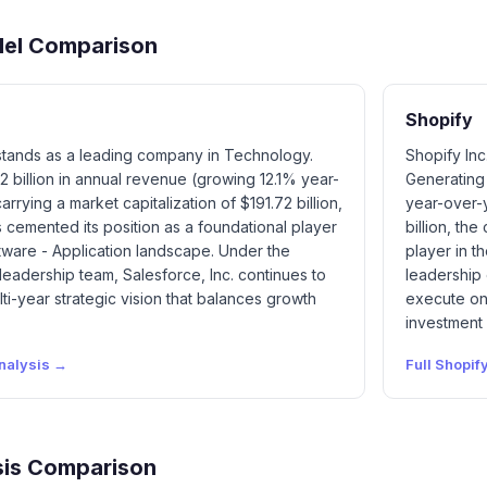
del Comparison
Shopify
 stands as a leading company in Technology.
Shopify Inc
2 billion in annual revenue (growing 12.1% year-
Generating 
rrying a market capitalization of $191.72 billion,
year-over-y
cemented its position as a foundational player
billion, th
ftware - Application landscape. Under the
player in t
 leadership team, Salesforce, Inc. continues to
leadership 
ti-year strategic vision that balances growth
execute on 
investment
nalysis →
Full
Shopif
is Comparison