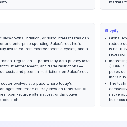
esfo
markets f
Shopify
 slowdowns, inflation, or rising interest rates can
Global eco
 and enterprise spending. Salesforce, Inc.'s
reduce co
fully insulated from macroeconomic cycles, and a
is not fu
recession
rnment regulation — particularly data privacy laws
Increasin
ntitrust enforcement, and trade restrictions —
(GDPR, CC
e costs and potential restrictions on Salesforce,
poses com
Inc.'s busi
 sector evolves at a pace where today's
The techn
antages can erode quickly. New entrants with AI-
competiti
es, open-source alternatives, or disruptive
native ap
s could ch
business 