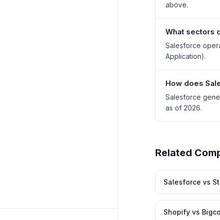
above.
What sectors d
Salesforce opera
Application).
How does Sale
Salesforce gene
as of 2026.
Related Com
Salesforce vs S
Shopify vs Big