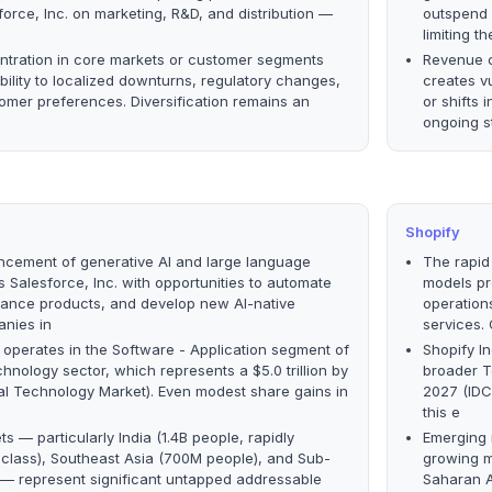
orce, Inc. on marketing, R&D, and distribution —
outspend 
limiting 
tration in core markets or customer segments
Revenue c
bility to localized downturns, regulatory changes,
creates vu
stomer preferences. Diversification remains an
or shifts 
ongoing s
Shopify
ncement of generative AI and large language
The rapid
 Salesforce, Inc. with opportunities to automate
models pr
hance products, and develop new AI-native
operation
anies in
services.
. operates in the Software - Application segment of
Shopify I
hnology sector, which represents a $5.0 trillion by
broader T
al Technology Market). Even modest share gains in
2027 (IDC
this e
s — particularly India (1.4B people, rapidly
Emerging m
class), Southeast Asia (700M people), and Sub-
growing m
 — represent significant untapped addressable
Saharan A