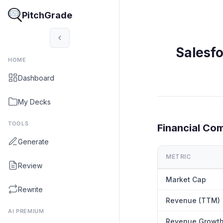
PitchGrade
Salesf
HOME
Dashboard
My Decks
TOOLS
Financial Co
Generate
METRIC
Review
Market Cap
Rewrite
Revenue (TTM)
AI PREMIUM
Revenue Growt