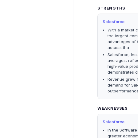
STRENGTHS
Salesforce
With a market ca
the largest comp
advantages of b
access tha
Salesforce, Inc
averages, reflec
high-value prod
demonstrates d
Revenue grew 12
demand for Sale
outperformance 
WEAKNESSES
Salesforce
In the Software 
greater economi