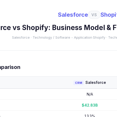
Salesforce
Shopi
VS
orce
vs
Shopify
: Business Model & 
Salesforce
·
Technology
/ Software - Application
·
Shopify
·
Tech
mparison
Salesforce
CRM
N/A
$42.83B
h
13.3%