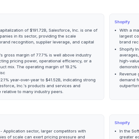
Shopify
pitalization of $191.72B, Salesforce, Inc. is one of
With a mar
anies in its sector, providing the scale
largest co
rand recognition, supplier leverage, and capital
brand rec
Shopify In
.'s gross margin of 77.7% is well above industry
averages, 
ting pricing power, operational efficiency, or a
high-valu
uct mix. The operating margin of 19.2%
demonstra
isc
Revenue g
.1% year-over-year to $41.52B, indicating strong
demand fo
sforce, Inc.'s products and services and
outperfor
relative to many industry peers.
Shopify
- Application sector, larger competitors with
In the Sof
es of scale can exert pricing pressure and
greater e