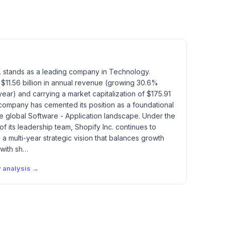
. stands as a leading company in Technology.
$11.56 billion in annual revenue (growing 30.6%
ear) and carrying a market capitalization of $175.91
e company has cemented its position as a foundational
he global Software - Application landscape. Under the
of its leadership team, Shopify Inc. continues to
a multi-year strategic vision that balances growth
 with sh…
y
analysis →