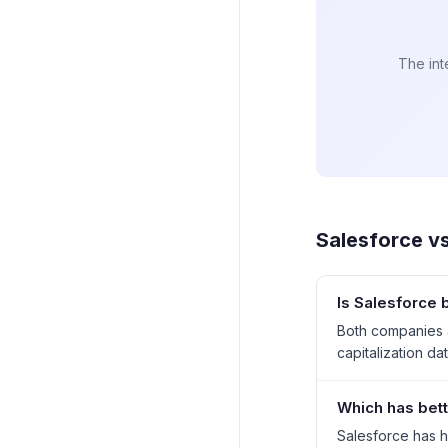
The int
Salesforce
v
Is Salesforce 
Both companies a
capitalization dat
Which has bett
Salesforce has h