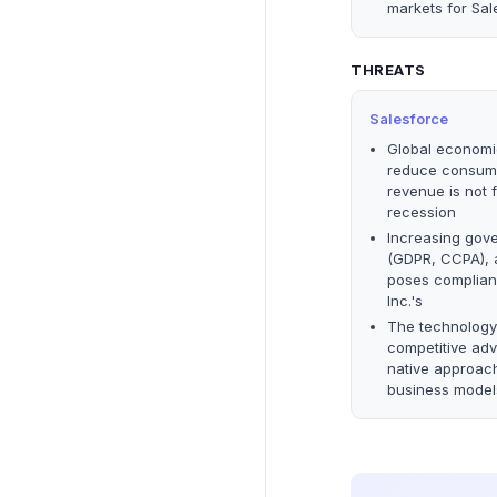
markets for Sal
THREATS
Salesforce
Global economic
reduce consumer
revenue is not 
recession
Increasing gove
(GDPR, CCPA), a
poses complianc
Inc.'s
The technology
competitive adv
native approach
business model