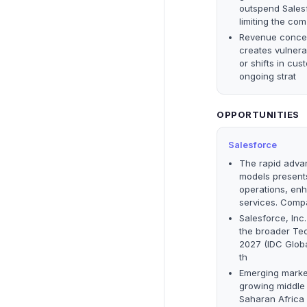
outspend Salesf
limiting the com
Revenue concen
creates vulnera
or shifts in cu
ongoing strat
OPPORTUNITIES
Salesforce
The rapid adva
models presents
operations, en
services. Comp
Salesforce, Inc
the broader Tec
2027 (IDC Glob
th
Emerging market
growing middle 
Saharan Africa