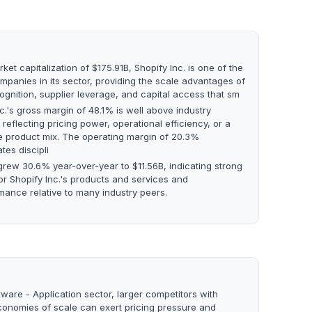
ket capitalization of $175.91B, Shopify Inc. is one of the
mpanies in its sector, providing the scale advantages of
ognition, supplier leverage, and capital access that sm
c.'s gross margin of 48.1% is well above industry
reflecting pricing power, operational efficiency, or a
e product mix. The operating margin of 20.3%
tes discipli
rew 30.6% year-over-year to $11.56B, indicating strong
r Shopify Inc.'s products and services and
mance relative to many industry peers.
tware - Application sector, larger competitors with
conomies of scale can exert pricing pressure and