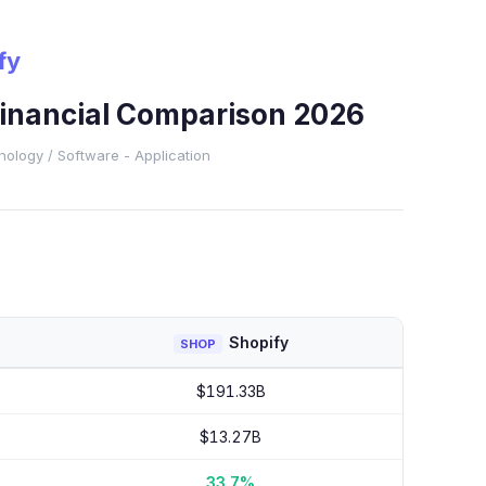
fy
Financial Comparison 2026
nology
/ Software - Application
Shopify
SHOP
$191.33B
$13.27B
33.7%