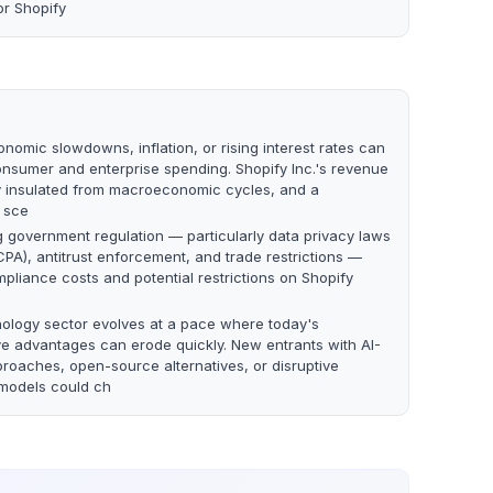
or Shopify
nomic slowdowns, inflation, or rising interest rates can
nsumer and enterprise spending. Shopify Inc.'s revenue
lly insulated from macroeconomic cycles, and a
 sce
g government regulation — particularly data privacy laws
PA), antitrust enforcement, and trade restrictions —
pliance costs and potential restrictions on Shopify
ology sector evolves at a pace where today's
ve advantages can erode quickly. New entrants with AI-
proaches, open-source alternatives, or disruptive
models could ch