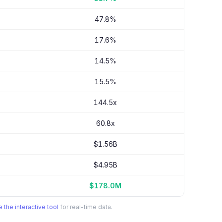
47.8%
17.6%
14.5%
15.5%
144.5x
60.8x
$1.56B
$4.95B
$178.0M
 the interactive tool
for real-time data.