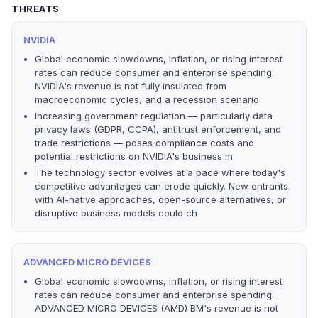
THREATS
NVIDIA
Global economic slowdowns, inflation, or rising interest
rates can reduce consumer and enterprise spending.
NVIDIA's revenue is not fully insulated from
macroeconomic cycles, and a recession scenario
Increasing government regulation — particularly data
privacy laws (GDPR, CCPA), antitrust enforcement, and
trade restrictions — poses compliance costs and
potential restrictions on NVIDIA's business m
The technology sector evolves at a pace where today's
competitive advantages can erode quickly. New entrants
with AI-native approaches, open-source alternatives, or
disruptive business models could ch
ADVANCED MICRO DEVICES
Global economic slowdowns, inflation, or rising interest
rates can reduce consumer and enterprise spending.
ADVANCED MICRO DEVICES (AMD) BM's revenue is not