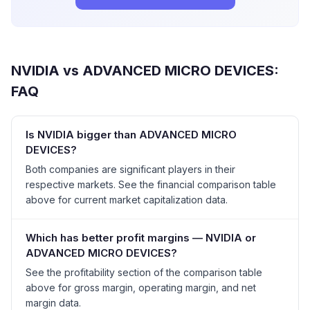
NVIDIA
vs
ADVANCED MICRO DEVICES
:
FAQ
Is NVIDIA bigger than ADVANCED MICRO
DEVICES?
Both companies are significant players in their
respective markets. See the financial comparison table
above for current market capitalization data.
Which has better profit margins — NVIDIA or
ADVANCED MICRO DEVICES?
See the profitability section of the comparison table
above for gross margin, operating margin, and net
margin data.