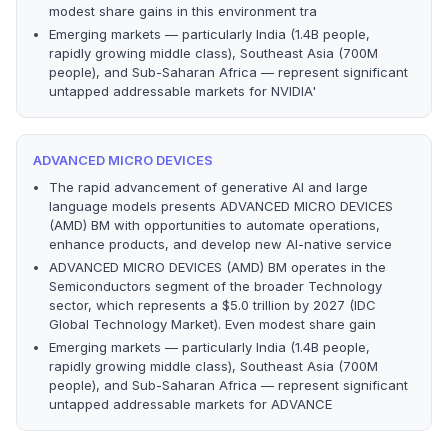
modest share gains in this environment tra
Emerging markets — particularly India (1.4B people,
rapidly growing middle class), Southeast Asia (700M
people), and Sub-Saharan Africa — represent significant
untapped addressable markets for NVIDIA'
ADVANCED MICRO DEVICES
The rapid advancement of generative AI and large
language models presents ADVANCED MICRO DEVICES
(AMD) BM with opportunities to automate operations,
enhance products, and develop new AI-native service
ADVANCED MICRO DEVICES (AMD) BM operates in the
Semiconductors segment of the broader Technology
sector, which represents a $5.0 trillion by 2027 (IDC
Global Technology Market). Even modest share gain
Emerging markets — particularly India (1.4B people,
rapidly growing middle class), Southeast Asia (700M
people), and Sub-Saharan Africa — represent significant
untapped addressable markets for ADVANCE