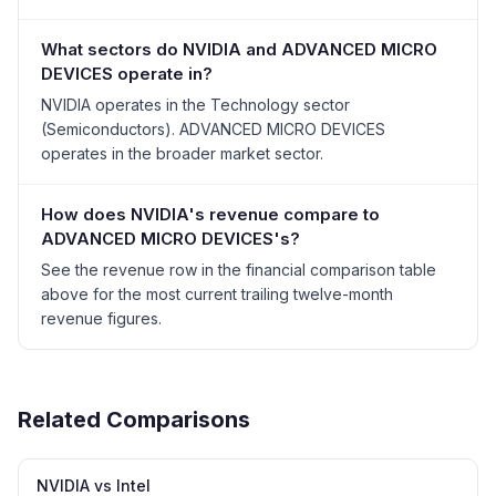
What sectors do NVIDIA and ADVANCED MICRO
DEVICES operate in?
NVIDIA operates in the Technology sector
(Semiconductors). ADVANCED MICRO DEVICES
operates in the broader market sector.
How does NVIDIA's revenue compare to
ADVANCED MICRO DEVICES's?
See the revenue row in the financial comparison table
above for the most current trailing twelve-month
revenue figures.
Related Comparisons
NVIDIA vs Intel