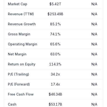
Market Cap
$5.42T
N/A
Revenue (TTM)
$253.49B
N/A
Revenue Growth
85.2%
N/A
Gross Margin
74.1%
N/A
Operating Margin
65.6%
N/A
Net Margin
63.0%
N/A
Return on Equity
114.3%
N/A
P/E (Trailing)
34.2x
N/A
P/E (Forward)
17.4x
N/A
Free Cash Flow
$46.34B
N/A
Cash
$53.17B
N/A