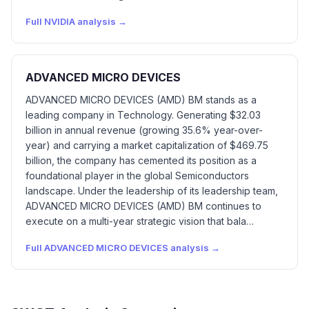
Full
NVIDIA
analysis →
ADVANCED MICRO DEVICES
ADVANCED MICRO DEVICES (AMD) BM stands as a
leading company in Technology. Generating $32.03
billion in annual revenue (growing 35.6% year-over-
year) and carrying a market capitalization of $469.75
billion, the company has cemented its position as a
foundational player in the global Semiconductors
landscape. Under the leadership of its leadership team,
ADVANCED MICRO DEVICES (AMD) BM continues to
execute on a multi-year strategic vision that bala…
Full
ADVANCED MICRO DEVICES
analysis →