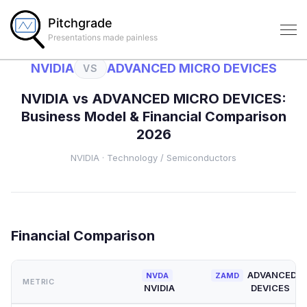
Pitchgrade
Presentations made painless
NVIDIA
ADVANCED MICRO DEVICES
VS
NVIDIA
vs
ADVANCED MICRO DEVICES
:
Business Model & Financial Comparison
2026
NVIDIA
·
Technology
/ Semiconductors
Financial Comparison
ADVANCED M
NVDA
ZAMD
METRIC
NVIDIA
DEVICES