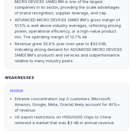
MICRO DEVICES (AMD) BM is one of the largest
companies in its sector, providing the scale advantages
of brand recognition, supplier leverage, and cap
ADVANCED MICRO DEVICES (AMD) BM's gross margin of
51.5% is well above industry averages, reflecting pricing
power, operational efficiency, or a high-value product
mix. The operating margin of 13.7% de
Revenue grew 35.6% year-over-year to $32.03B,
indicating strong demand for ADVANCED MICRO DEVICES
(AMD) BM's products and services and outperformance
relative to many industry peers.
WEAKNESSES
NVIDIA
Extreme concentration: top 5 customers (Microsoft,
Amazon, Google, Meta, Oracle) likely account for 40%+
of revenue
US export restrictions on H100/H200 chips to China
removed a market that was $3-4B in annual revenue