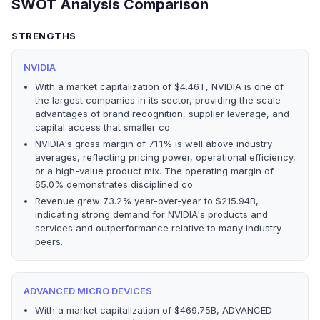
SWOT Analysis Comparison
STRENGTHS
NVIDIA
With a market capitalization of $4.46T, NVIDIA is one of
the largest companies in its sector, providing the scale
advantages of brand recognition, supplier leverage, and
capital access that smaller co
NVIDIA's gross margin of 71.1% is well above industry
averages, reflecting pricing power, operational efficiency,
or a high-value product mix. The operating margin of
65.0% demonstrates disciplined co
Revenue grew 73.2% year-over-year to $215.94B,
indicating strong demand for NVIDIA's products and
services and outperformance relative to many industry
peers.
ADVANCED MICRO DEVICES
With a market capitalization of $469.75B, ADVANCED