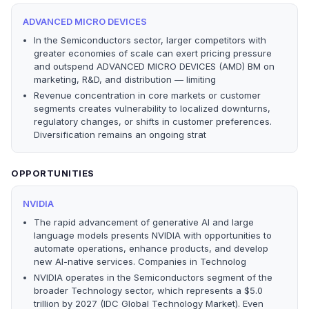
ADVANCED MICRO DEVICES
In the Semiconductors sector, larger competitors with
greater economies of scale can exert pricing pressure
and outspend ADVANCED MICRO DEVICES (AMD) BM on
marketing, R&D, and distribution — limiting
Revenue concentration in core markets or customer
segments creates vulnerability to localized downturns,
regulatory changes, or shifts in customer preferences.
Diversification remains an ongoing strat
OPPORTUNITIES
NVIDIA
The rapid advancement of generative AI and large
language models presents NVIDIA with opportunities to
automate operations, enhance products, and develop
new AI-native services. Companies in Technolog
NVIDIA operates in the Semiconductors segment of the
broader Technology sector, which represents a $5.0
trillion by 2027 (IDC Global Technology Market). Even