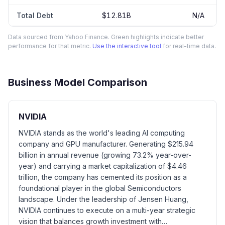
Total Debt
$12.81B
N/A
Data sourced from Yahoo Finance. Green highlights indicate better
performance for that metric.
Use the interactive tool
for real-time data.
Business Model Comparison
NVIDIA
NVIDIA stands as the world's leading AI computing
company and GPU manufacturer. Generating $215.94
billion in annual revenue (growing 73.2% year-over-
year) and carrying a market capitalization of $4.46
trillion, the company has cemented its position as a
foundational player in the global Semiconductors
landscape. Under the leadership of Jensen Huang,
NVIDIA continues to execute on a multi-year strategic
vision that balances growth investment with…