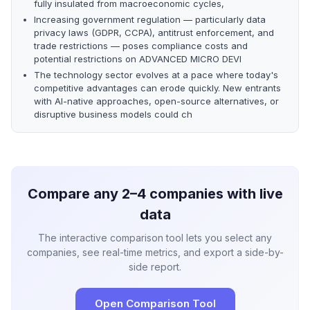
fully insulated from macroeconomic cycles,
Increasing government regulation — particularly data
privacy laws (GDPR, CCPA), antitrust enforcement, and
trade restrictions — poses compliance costs and
potential restrictions on ADVANCED MICRO DEVI
The technology sector evolves at a pace where today's
competitive advantages can erode quickly. New entrants
with AI-native approaches, open-source alternatives, or
disruptive business models could ch
Compare any 2–4 companies with live
data
The interactive comparison tool lets you select any
companies, see real-time metrics, and export a side-by-
side report.
Open Comparison Tool