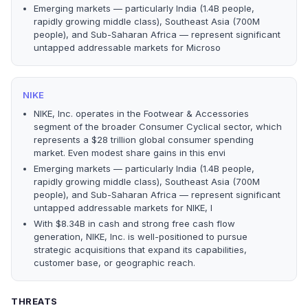
Emerging markets — particularly India (1.4B people,
rapidly growing middle class), Southeast Asia (700M
people), and Sub-Saharan Africa — represent significant
untapped addressable markets for Microso
NIKE
NIKE, Inc. operates in the Footwear & Accessories
segment of the broader Consumer Cyclical sector, which
represents a $28 trillion global consumer spending
market. Even modest share gains in this envi
Emerging markets — particularly India (1.4B people,
rapidly growing middle class), Southeast Asia (700M
people), and Sub-Saharan Africa — represent significant
untapped addressable markets for NIKE, I
With $8.34B in cash and strong free cash flow
generation, NIKE, Inc. is well-positioned to pursue
strategic acquisitions that expand its capabilities,
customer base, or geographic reach.
THREATS