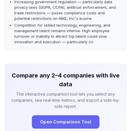
Increasing government regulation — particularly data
privacy laws (GDPR, CCPA), antitrust enforcement, and
trade restrictions — poses compliance costs and
potential restrictions on NIKE, Inc.'s busine
Competition for skilled technology, engineering, and
management talent remains intense. High employee
turnover or inability to attract top talent could slow
innovation and execution — particularly cri
Compare any 2–4 companies with live
data
The interactive comparison tool lets you select any
companies, see real-time metrics, and export a side-by-
side report.
Open Comparison Tool