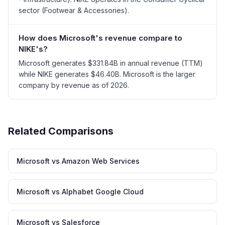
sector (Footwear & Accessories).
How does Microsoft's revenue compare to
NIKE's?
Microsoft generates $331.84B in annual revenue (TTM)
while NIKE generates $46.40B. Microsoft is the larger
company by revenue as of 2026.
Related Comparisons
Microsoft vs Amazon Web Services
Microsoft vs Alphabet Google Cloud
Microsoft vs Salesforce