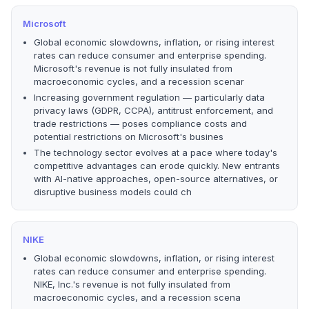
Microsoft
Global economic slowdowns, inflation, or rising interest
rates can reduce consumer and enterprise spending.
Microsoft's revenue is not fully insulated from
macroeconomic cycles, and a recession scenar
Increasing government regulation — particularly data
privacy laws (GDPR, CCPA), antitrust enforcement, and
trade restrictions — poses compliance costs and
potential restrictions on Microsoft's busines
The technology sector evolves at a pace where today's
competitive advantages can erode quickly. New entrants
with AI-native approaches, open-source alternatives, or
disruptive business models could ch
NIKE
Global economic slowdowns, inflation, or rising interest
rates can reduce consumer and enterprise spending.
NIKE, Inc.'s revenue is not fully insulated from
macroeconomic cycles, and a recession scena