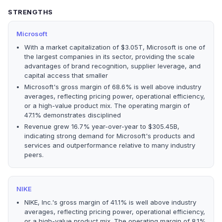
STRENGTHS
Microsoft
With a market capitalization of $3.05T, Microsoft is one of
the largest companies in its sector, providing the scale
advantages of brand recognition, supplier leverage, and
capital access that smaller
Microsoft's gross margin of 68.6% is well above industry
averages, reflecting pricing power, operational efficiency,
or a high-value product mix. The operating margin of
47.1% demonstrates disciplined
Revenue grew 16.7% year-over-year to $305.45B,
indicating strong demand for Microsoft's products and
services and outperformance relative to many industry
peers.
NIKE
NIKE, Inc.'s gross margin of 41.1% is well above industry
averages, reflecting pricing power, operational efficiency,
or a high-value product mix. The operating margin of 8.1%