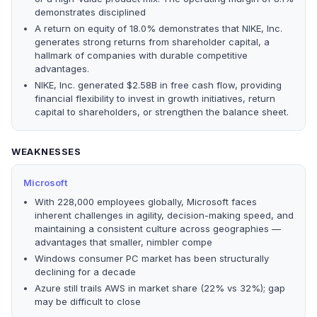
demonstrates disciplined
A return on equity of 18.0% demonstrates that NIKE, Inc.
generates strong returns from shareholder capital, a
hallmark of companies with durable competitive
advantages.
NIKE, Inc. generated $2.58B in free cash flow, providing
financial flexibility to invest in growth initiatives, return
capital to shareholders, or strengthen the balance sheet.
WEAKNESSES
Microsoft
With 228,000 employees globally, Microsoft faces
inherent challenges in agility, decision-making speed, and
maintaining a consistent culture across geographies —
advantages that smaller, nimbler compe
Windows consumer PC market has been structurally
declining for a decade
Azure still trails AWS in market share (22% vs 32%); gap
may be difficult to close