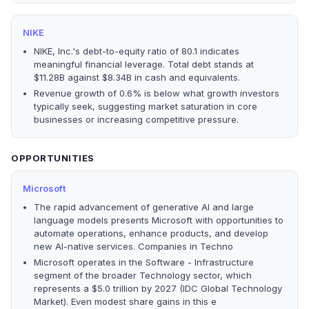
NIKE
NIKE, Inc.'s debt-to-equity ratio of 80.1 indicates
meaningful financial leverage. Total debt stands at
$11.28B against $8.34B in cash and equivalents.
Revenue growth of 0.6% is below what growth investors
typically seek, suggesting market saturation in core
businesses or increasing competitive pressure.
OPPORTUNITIES
Microsoft
The rapid advancement of generative AI and large
language models presents Microsoft with opportunities to
automate operations, enhance products, and develop
new AI-native services. Companies in Techno
Microsoft operates in the Software - Infrastructure
segment of the broader Technology sector, which
represents a $5.0 trillion by 2027 (IDC Global Technology
Market). Even modest share gains in this e