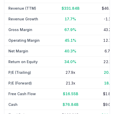
Revenue (TTM)
$331.84B
$46.4
Revenue Growth
17.7%
-1.1
Gross Margin
67.9%
43.2
Operating Margin
45.1%
12.7
Net Margin
40.3%
6.7%
Return on Equity
34.0%
22.1
P/E (Trailing)
27.9x
20.0
P/E (Forward)
21.3x
18.2
Free Cash Flow
$16.55B
$1.89
Cash
$76.84B
$9.03