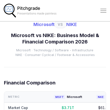
Pitchgrade
Presentations made painless
Microsoft
NIKE
VS
Microsoft
vs
NIKE
: Business Model &
Financial Comparison 2026
Microsoft
·
Technology
/ Software - Infrastructure
·
NIKE
·
Consumer Cyclical
/ Footwear & Accessories
Financial Comparison
Microsoft
N
METRIC
MSFT
NKE
Market Cap
$3.71T
$61.8