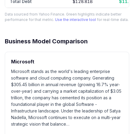
Total Debt
$128.81B
$11.0
Data sourced from Yahoo Finance. Green highlights indicate better
performance for that metric.
Use the interactive tool
for real-time data.
Business Model Comparison
Microsoft
Microsoft stands as the world's leading enterprise
software and cloud computing company. Generating
$305.45 billion in annual revenue (growing 16.7% year-
over-year) and carrying a market capitalization of $3.05
trillion, the company has cemented its position as a
foundational player in the global Software -
Infrastructure landscape. Under the leadership of Satya
Nadella, Microsoft continues to execute on a multi-year
strategic vision that balance…