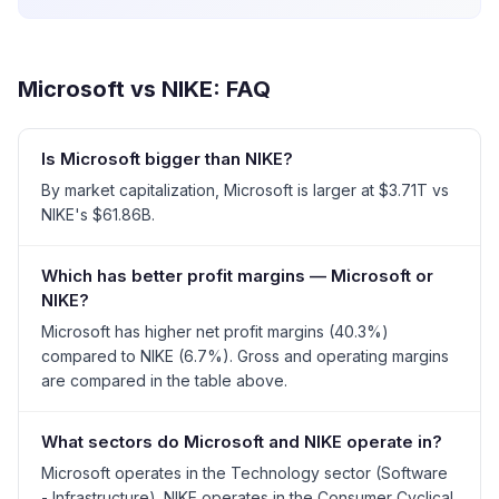
Microsoft
vs
NIKE
: FAQ
Is Microsoft bigger than NIKE?
By market capitalization, Microsoft is larger at $3.71T vs
NIKE's $61.86B.
Which has better profit margins — Microsoft or
NIKE?
Microsoft has higher net profit margins (40.3%)
compared to NIKE (6.7%). Gross and operating margins
are compared in the table above.
What sectors do Microsoft and NIKE operate in?
Microsoft operates in the Technology sector (Software
- Infrastructure). NIKE operates in the Consumer Cyclical