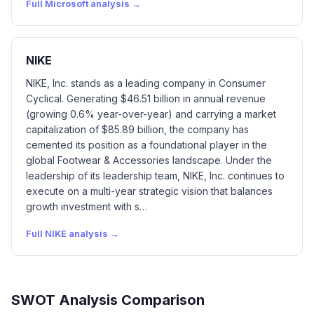
Full
Microsoft
analysis →
NIKE
NIKE, Inc. stands as a leading company in Consumer
Cyclical. Generating $46.51 billion in annual revenue
(growing 0.6% year-over-year) and carrying a market
capitalization of $85.89 billion, the company has
cemented its position as a foundational player in the
global Footwear & Accessories landscape. Under the
leadership of its leadership team, NIKE, Inc. continues to
execute on a multi-year strategic vision that balances
growth investment with s…
Full
NIKE
analysis →
SWOT Analysis Comparison