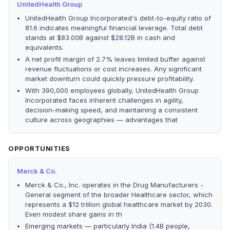
UnitedHealth Group
UnitedHealth Group Incorporated's debt-to-equity ratio of
81.6 indicates meaningful financial leverage. Total debt
stands at $83.00B against $28.12B in cash and
equivalents.
A net profit margin of 2.7% leaves limited buffer against
revenue fluctuations or cost increases. Any significant
market downturn could quickly pressure profitability.
With 390,000 employees globally, UnitedHealth Group
Incorporated faces inherent challenges in agility,
decision-making speed, and maintaining a consistent
culture across geographies — advantages that
OPPORTUNITIES
Merck & Co.
Merck & Co., Inc. operates in the Drug Manufacturers -
General segment of the broader Healthcare sector, which
represents a $12 trillion global healthcare market by 2030.
Even modest share gains in th
Emerging markets — particularly India (1.4B people,