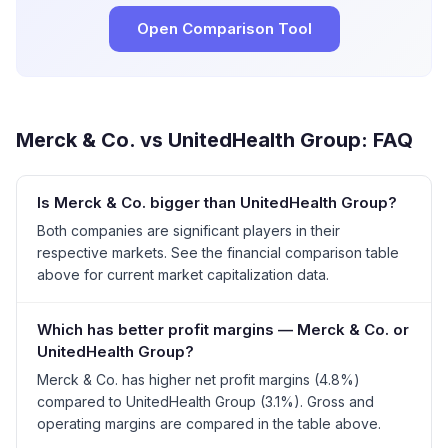
Open Comparison Tool
Merck & Co.
vs
UnitedHealth Group
: FAQ
Is Merck & Co. bigger than UnitedHealth Group?
Both companies are significant players in their
respective markets. See the financial comparison table
above for current market capitalization data.
Which has better profit margins — Merck & Co. or
UnitedHealth Group?
Merck & Co. has higher net profit margins (4.8%)
compared to UnitedHealth Group (3.1%). Gross and
operating margins are compared in the table above.