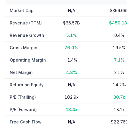
Market Cap
N/A
$369.69B
Revenue (TTM)
$66.57B
$450.13B
Revenue Growth
5.1%
0.4%
Gross Margin
76.0%
19.5%
Operating Margin
-1.4%
7.1%
Net Margin
4.8%
3.1%
Return on Equity
N/A
14.2%
P/E (Trailing)
102.9x
30.7x
P/E (Forward)
13.4x
18.1x
Free Cash Flow
N/A
$22.76B