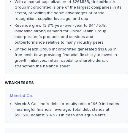
With a market capitalization of $261.58B, UnitedHealth
Group Incorporated is one of the largest companies in its
sector, providing the scale advantages of brand
recognition, supplier leverage, and cap
Revenue grew 12.3% year-over-year to $447.57B,
indicating strong demand for UnitedHealth Group
Incorporated's products and services and
outperformance relative to many industry peers.
UnitedHealth Group Incorporated generated $13.86B in
free cash flow, providing financial flexibility to invest in
growth initiatives, return capital to shareholders, or
strengthen the balance sheet.
WEAKNESSES
Merck & Co.
Merck & Co., Inc.'s debt-to-equity ratio of 96.0 indicates
meaningful financial leverage. Total debt stands at
$50.53B against $14.57B in cash and equivalents.