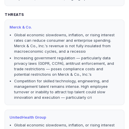
THREATS
Merck & Co.
Global economic slowdowns, inflation, or rising interest
rates can reduce consumer and enterprise spending.
Merck & Co., Inc.'s revenue is not fully insulated from
macroeconomic cycles, and a recessio
Increasing government regulation — particularly data
privacy laws (GDPR, CCPA), antitrust enforcement, and
trade restrictions — poses compliance costs and
potential restrictions on Merck & Co., Inc.'s
Competition for skilled technology, engineering, and
management talent remains intense. High employee
turnover or inability to attract top talent could slow
innovation and execution — particularly cri
UnitedHealth Group
Global economic slowdowns, inflation, or rising interest