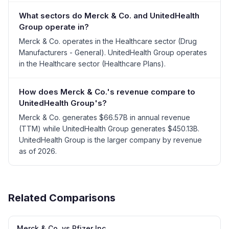
What sectors do Merck & Co. and UnitedHealth
Group operate in?
Merck & Co. operates in the Healthcare sector (Drug
Manufacturers - General). UnitedHealth Group operates
in the Healthcare sector (Healthcare Plans).
How does Merck & Co.'s revenue compare to
UnitedHealth Group's?
Merck & Co. generates $66.57B in annual revenue
(TTM) while UnitedHealth Group generates $450.13B.
UnitedHealth Group is the larger company by revenue
as of 2026.
Related Comparisons
Merck & Co. vs Pfizer Inc