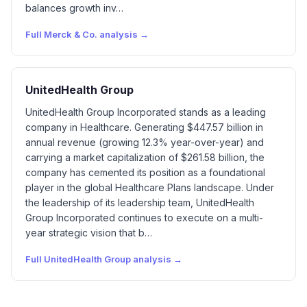
balances growth inv…
Full
Merck & Co.
analysis →
UnitedHealth Group
UnitedHealth Group Incorporated stands as a leading
company in Healthcare. Generating $447.57 billion in
annual revenue (growing 12.3% year-over-year) and
carrying a market capitalization of $261.58 billion, the
company has cemented its position as a foundational
player in the global Healthcare Plans landscape. Under
the leadership of its leadership team, UnitedHealth
Group Incorporated continues to execute on a multi-
year strategic vision that b…
Full
UnitedHealth Group
analysis →