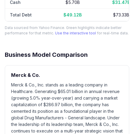
Cash
$5.70B
$31.47B
Total Debt
$49.12B
$73.33B
Data sourced from Yahoo Finance. Green highlights indicate better
performance for that metric.
Use the interactive tool
for real-time data.
Business Model Comparison
Merck & Co.
Merck & Co., Inc. stands as a leading company in
Healthcare. Generating $65.01 billion in annual revenue
(growing 5.0% year-over-year) and carrying a market
capitalization of $286.97 billion, the company has
cemented its position as a foundational player in the
global Drug Manufacturers - General landscape. Under
the leadership of its leadership team, Merck & Co., Inc.
continues to execute on a multi-year strategic vision that