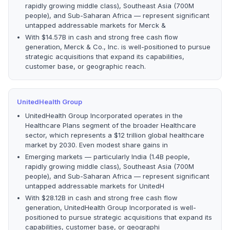
rapidly growing middle class), Southeast Asia (700M
people), and Sub-Saharan Africa — represent significant
untapped addressable markets for Merck &
With $14.57B in cash and strong free cash flow
generation, Merck & Co., Inc. is well-positioned to pursue
strategic acquisitions that expand its capabilities,
customer base, or geographic reach.
UnitedHealth Group
UnitedHealth Group Incorporated operates in the
Healthcare Plans segment of the broader Healthcare
sector, which represents a $12 trillion global healthcare
market by 2030. Even modest share gains in
Emerging markets — particularly India (1.4B people,
rapidly growing middle class), Southeast Asia (700M
people), and Sub-Saharan Africa — represent significant
untapped addressable markets for UnitedH
With $28.12B in cash and strong free cash flow
generation, UnitedHealth Group Incorporated is well-
positioned to pursue strategic acquisitions that expand its
capabilities, customer base, or geographi