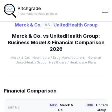
Pitchgrade
Presentations made painless
Merck & Co.
UnitedHealth Group
VS
Merck & Co.
vs
UnitedHealth Group
:
Business Model & Financial Comparison
2026
Merck & Co.
·
Healthcare
/ Drug Manufacturers - General
·
UnitedHealth Group
·
Healthcare
/ Healthcare Plans
Financial Comparison
Merck &
UnitedHea
MRK
UNH
METRIC
Co.
Group