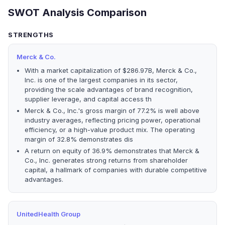
SWOT Analysis Comparison
STRENGTHS
Merck & Co.
With a market capitalization of $286.97B, Merck & Co.,
Inc. is one of the largest companies in its sector,
providing the scale advantages of brand recognition,
supplier leverage, and capital access th
Merck & Co., Inc.'s gross margin of 77.2% is well above
industry averages, reflecting pricing power, operational
efficiency, or a high-value product mix. The operating
margin of 32.8% demonstrates dis
A return on equity of 36.9% demonstrates that Merck &
Co., Inc. generates strong returns from shareholder
capital, a hallmark of companies with durable competitive
advantages.
UnitedHealth Group