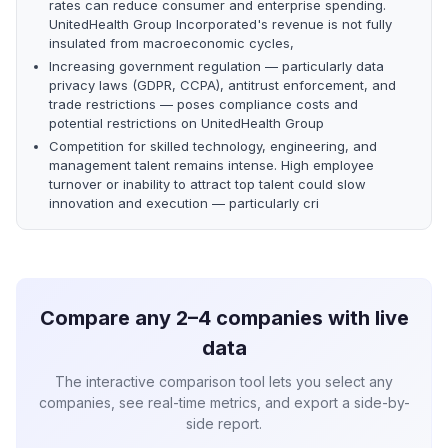
rates can reduce consumer and enterprise spending.
UnitedHealth Group Incorporated's revenue is not fully
insulated from macroeconomic cycles,
Increasing government regulation — particularly data
privacy laws (GDPR, CCPA), antitrust enforcement, and
trade restrictions — poses compliance costs and
potential restrictions on UnitedHealth Group
Competition for skilled technology, engineering, and
management talent remains intense. High employee
turnover or inability to attract top talent could slow
innovation and execution — particularly cri
Compare any 2–4 companies with live
data
The interactive comparison tool lets you select any
companies, see real-time metrics, and export a side-by-
side report.