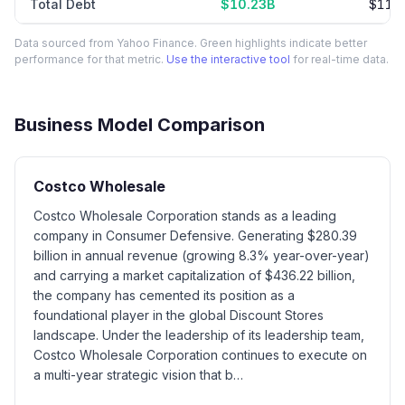
Total Debt
$10.23B
$11.
Data sourced from Yahoo Finance. Green highlights indicate better
performance for that metric.
Use the interactive tool
for real-time data.
Business Model Comparison
Costco Wholesale
Costco Wholesale Corporation stands as a leading
company in Consumer Defensive. Generating $280.39
billion in annual revenue (growing 8.3% year-over-year)
and carrying a market capitalization of $436.22 billion,
the company has cemented its position as a
foundational player in the global Discount Stores
landscape. Under the leadership of its leadership team,
Costco Wholesale Corporation continues to execute on
a multi-year strategic vision that b…