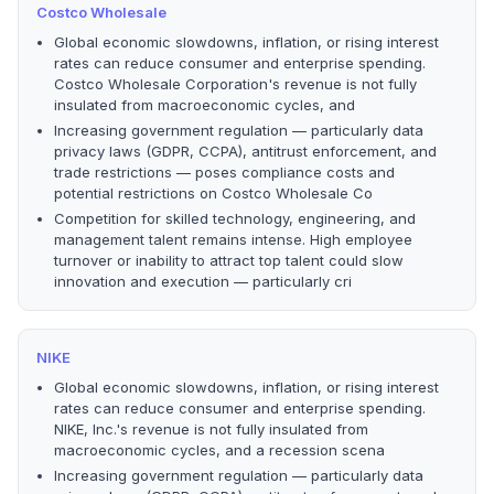
Costco Wholesale
Global economic slowdowns, inflation, or rising interest
rates can reduce consumer and enterprise spending.
Costco Wholesale Corporation's revenue is not fully
insulated from macroeconomic cycles, and
Increasing government regulation — particularly data
privacy laws (GDPR, CCPA), antitrust enforcement, and
trade restrictions — poses compliance costs and
potential restrictions on Costco Wholesale Co
Competition for skilled technology, engineering, and
management talent remains intense. High employee
turnover or inability to attract top talent could slow
innovation and execution — particularly cri
NIKE
Global economic slowdowns, inflation, or rising interest
rates can reduce consumer and enterprise spending.
NIKE, Inc.'s revenue is not fully insulated from
macroeconomic cycles, and a recession scena
Increasing government regulation — particularly data