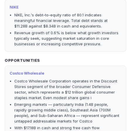
NIKE
NIKE, Inc.'s debt-to-equity ratio of 80.1 indicates
meaningful financial leverage. Total debt stands at
$11.28B against $8.34B in cash and equivalents.
Revenue growth of 0.6% is below what growth investors
typically seek, suggesting market saturation in core
businesses or increasing competitive pressure.
OPPORTUNITIES
Costco Wholesale
Costco Wholesale Corporation operates in the Discount
Stores segment of the broader Consumer Defensive
sector, which represents a $12 trillion global consumer
staples market. Even modest share gains i
Emerging markets — particularly India (1.4B people,
rapidly growing middle class), Southeast Asia (700M
people), and Sub-Saharan Africa — represent significant
untapped addressable markets for Costco
With $17.18B in cash and strong free cash flow