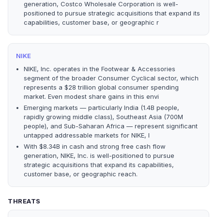
generation, Costco Wholesale Corporation is well-
positioned to pursue strategic acquisitions that expand its
capabilities, customer base, or geographic r
NIKE
NIKE, Inc. operates in the Footwear & Accessories
segment of the broader Consumer Cyclical sector, which
represents a $28 trillion global consumer spending
market. Even modest share gains in this envi
Emerging markets — particularly India (1.4B people,
rapidly growing middle class), Southeast Asia (700M
people), and Sub-Saharan Africa — represent significant
untapped addressable markets for NIKE, I
With $8.34B in cash and strong free cash flow
generation, NIKE, Inc. is well-positioned to pursue
strategic acquisitions that expand its capabilities,
customer base, or geographic reach.
THREATS