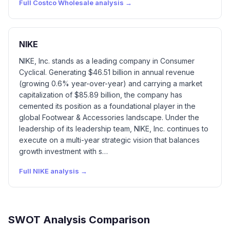
Full
Costco Wholesale
analysis →
NIKE
NIKE, Inc. stands as a leading company in Consumer
Cyclical. Generating $46.51 billion in annual revenue
(growing 0.6% year-over-year) and carrying a market
capitalization of $85.89 billion, the company has
cemented its position as a foundational player in the
global Footwear & Accessories landscape. Under the
leadership of its leadership team, NIKE, Inc. continues to
execute on a multi-year strategic vision that balances
growth investment with s…
Full
NIKE
analysis →
SWOT Analysis Comparison