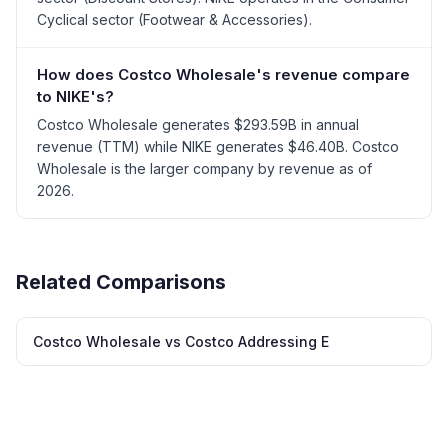
Cyclical sector (Footwear & Accessories).
How does Costco Wholesale's revenue compare
to NIKE's?
Costco Wholesale generates $293.59B in annual
revenue (TTM) while NIKE generates $46.40B. Costco
Wholesale is the larger company by revenue as of
2026.
Related Comparisons
Costco Wholesale vs Costco Addressing E