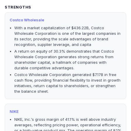
STRENGTHS
Costco Wholesale
With a market capitalization of $436.22B, Costco
Wholesale Corporation is one of the largest companies in
its sector, providing the scale advantages of brand
recognition, supplier leverage, and capita
A return on equity of 30.3% demonstrates that Costco
Wholesale Corporation generates strong returns from
shareholder capital, a hallmark of companies with
durable competitive advantages.
Costco Wholesale Corporation generated $7.17B in free
cash flow, providing financial flexibility to invest in growth
initiatives, return capital to shareholders, or strengthen
the balance sheet.
NIKE
NIKE, Inc.'s gross margin of 41.1% is well above industry
averages, reflecting pricing power, operational efficiency,
or a high-value product mix. The operating margin of 8.1%