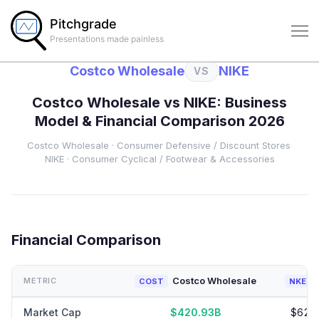
Pitchgrade
Presentations made painless
Costco Wholesale
NIKE
VS
Costco Wholesale
vs
NIKE
: Business
Model & Financial Comparison 2026
Costco Wholesale
·
Consumer Defensive
/ Discount Stores
·
NIKE
·
Consumer Cyclical
/ Footwear & Accessories
Financial Comparison
Costco Wholesale
METRIC
COST
NKE
Market Cap
$420.93B
$62.