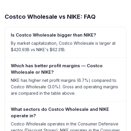
Costco Wholesale
vs
NIKE
: FAQ
Is Costco Wholesale bigger than NIKE?
By market capitalization, Costco Wholesale is larger at
$420.93B vs NIKE's $62.31B.
Which has better profit margins — Costco
Wholesale or NIKE?
NIKE has higher net profit margins (6.7%) compared to
Costco Wholesale (3.0%). Gross and operating margins
are compared in the table above.
What sectors do Costco Wholesale and NIKE
operate in?
Costco Wholesale operates in the Consumer Defensive
sector (Discount Stores). NIKE operates in the Consumer