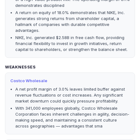
demonstrates disciplined
A return on equity of 18.0% demonstrates that NIKE, Inc.
generates strong returns from shareholder capital, a
hallmark of companies with durable competitive
advantages.
NIKE, Inc. generated $2.58B in free cash flow, providing
financial flexibility to invest in growth initiatives, return
capital to shareholders, or strengthen the balance sheet.
WEAKNESSES
Costco Wholesale
A net profit margin of 3.0% leaves limited buffer against
revenue fluctuations or cost increases. Any significant
market downturn could quickly pressure profitability.
With 341,000 employees globally, Costco Wholesale
Corporation faces inherent challenges in agility, decision-
making speed, and maintaining a consistent culture
across geographies — advantages that sma