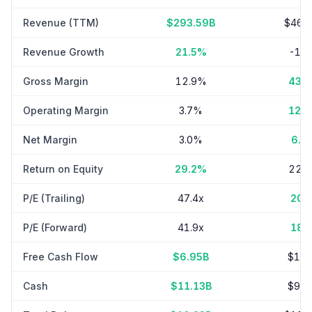
Revenue (TTM)
$293.59B
$46.
Revenue Growth
21.5%
-1.
Gross Margin
12.9%
43.
Operating Margin
3.7%
12.
Net Margin
3.0%
6.7
Return on Equity
29.2%
22.
P/E (Trailing)
47.4x
20.
P/E (Forward)
41.9x
18.
Free Cash Flow
$6.95B
$1.8
Cash
$11.13B
$9.0