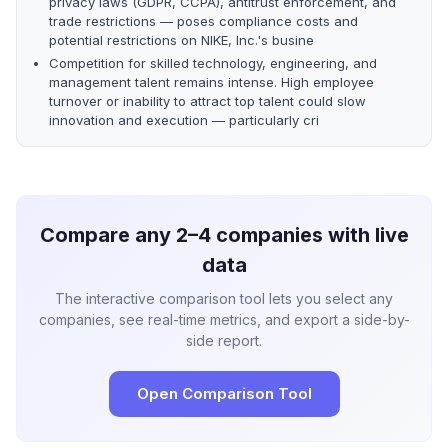
privacy laws (GDPR, CCPA), antitrust enforcement, and
trade restrictions — poses compliance costs and
potential restrictions on NIKE, Inc.'s busine
Competition for skilled technology, engineering, and
management talent remains intense. High employee
turnover or inability to attract top talent could slow
innovation and execution — particularly cri
Compare any 2–4 companies with live
data
The interactive comparison tool lets you select any
companies, see real-time metrics, and export a side-by-
side report.
Open Comparison Tool