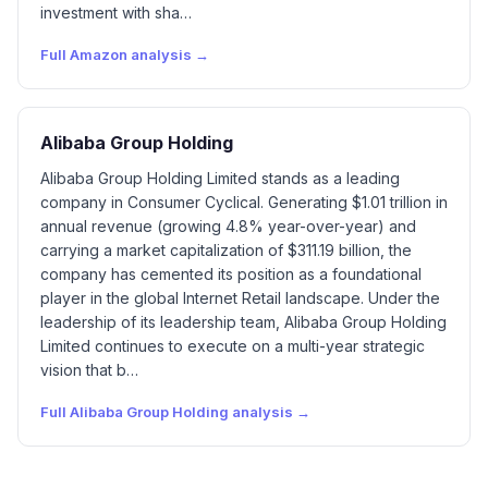
investment with sha…
Full
Amazon
analysis →
Alibaba Group Holding
Alibaba Group Holding Limited stands as a leading
company in Consumer Cyclical. Generating $1.01 trillion in
annual revenue (growing 4.8% year-over-year) and
carrying a market capitalization of $311.19 billion, the
company has cemented its position as a foundational
player in the global Internet Retail landscape. Under the
leadership of its leadership team, Alibaba Group Holding
Limited continues to execute on a multi-year strategic
vision that b…
Full
Alibaba Group Holding
analysis →