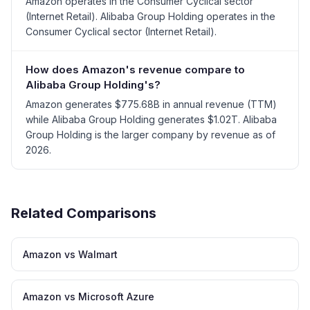
Amazon operates in the Consumer Cyclical sector
(Internet Retail). Alibaba Group Holding operates in the
Consumer Cyclical sector (Internet Retail).
How does Amazon's revenue compare to
Alibaba Group Holding's?
Amazon generates $775.68B in annual revenue (TTM)
while Alibaba Group Holding generates $1.02T. Alibaba
Group Holding is the larger company by revenue as of
2026.
Related Comparisons
Amazon vs Walmart
Amazon vs Microsoft Azure