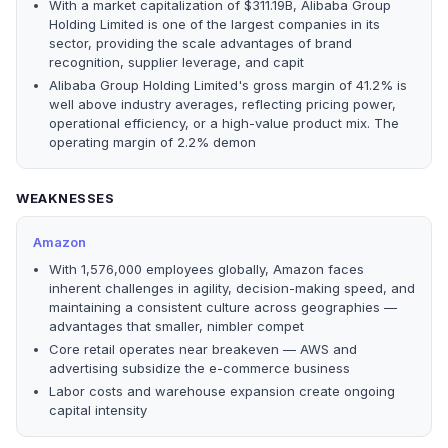
With a market capitalization of $311.19B, Alibaba Group
Holding Limited is one of the largest companies in its
sector, providing the scale advantages of brand
recognition, supplier leverage, and capit
Alibaba Group Holding Limited's gross margin of 41.2% is
well above industry averages, reflecting pricing power,
operational efficiency, or a high-value product mix. The
operating margin of 2.2% demon
WEAKNESSES
Amazon
With 1,576,000 employees globally, Amazon faces
inherent challenges in agility, decision-making speed, and
maintaining a consistent culture across geographies —
advantages that smaller, nimbler compet
Core retail operates near breakeven — AWS and
advertising subsidize the e-commerce business
Labor costs and warehouse expansion create ongoing
capital intensity