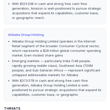
With $123.03B in cash and strong free cash flow
generation, Amazon is well-positioned to pursue strategic
acquisitions that expand its capabilities, customer base,
or geographic reach.
Alibaba Group Holding
Alibaba Group Holding Limited operates in the Internet
Retail segment of the broader Consumer Cyclical sector,
which represents a $28 trillion global consumer spending
market. Even modest share gains
Emerging markets — particularly India (1.4B people,
rapidly growing middle class), Southeast Asia (700M
people), and Sub-Saharan Africa — represent significant
untapped addressable markets for Alibaba
With $373.57B in cash and strong free cash flow
generation, Alibaba Group Holding Limited is well-
positioned to pursue strategic acquisitions that expand its
capabilities, customer base, or geographic
THREATS