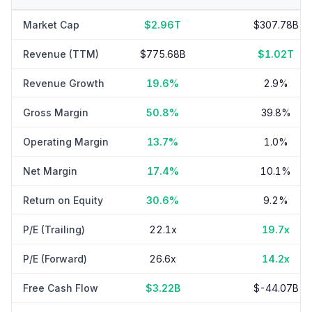
Market Cap
$2.96T
$307.78B
Revenue (TTM)
$775.68B
$1.02T
Revenue Growth
19.6%
2.9%
Gross Margin
50.8%
39.8%
Operating Margin
13.7%
1.0%
Net Margin
17.4%
10.1%
Return on Equity
30.6%
9.2%
P/E (Trailing)
22.1x
19.7x
P/E (Forward)
26.6x
14.2x
Free Cash Flow
$3.22B
$-44.07B