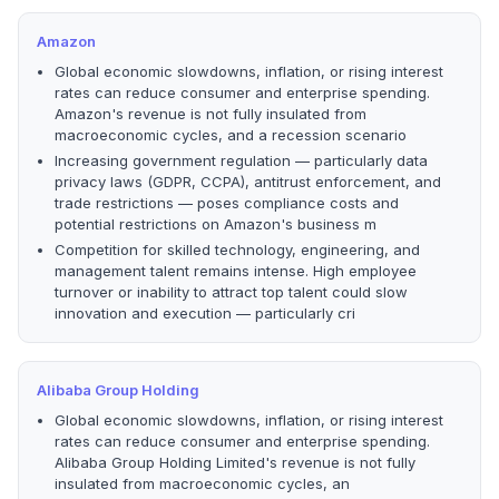
Amazon
Global economic slowdowns, inflation, or rising interest
rates can reduce consumer and enterprise spending.
Amazon's revenue is not fully insulated from
macroeconomic cycles, and a recession scenario
Increasing government regulation — particularly data
privacy laws (GDPR, CCPA), antitrust enforcement, and
trade restrictions — poses compliance costs and
potential restrictions on Amazon's business m
Competition for skilled technology, engineering, and
management talent remains intense. High employee
turnover or inability to attract top talent could slow
innovation and execution — particularly cri
Alibaba Group Holding
Global economic slowdowns, inflation, or rising interest
rates can reduce consumer and enterprise spending.
Alibaba Group Holding Limited's revenue is not fully
insulated from macroeconomic cycles, an