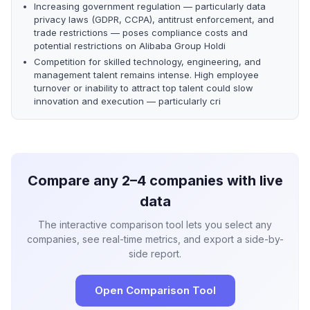
Increasing government regulation — particularly data
privacy laws (GDPR, CCPA), antitrust enforcement, and
trade restrictions — poses compliance costs and
potential restrictions on Alibaba Group Holdi
Competition for skilled technology, engineering, and
management talent remains intense. High employee
turnover or inability to attract top talent could slow
innovation and execution — particularly cri
Compare any 2–4 companies with live
data
The interactive comparison tool lets you select any
companies, see real-time metrics, and export a side-by-
side report.
Open Comparison Tool