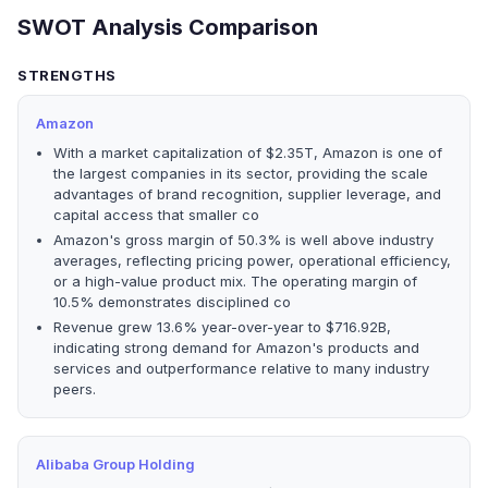
SWOT Analysis Comparison
STRENGTHS
Amazon
With a market capitalization of $2.35T, Amazon is one of
the largest companies in its sector, providing the scale
advantages of brand recognition, supplier leverage, and
capital access that smaller co
Amazon's gross margin of 50.3% is well above industry
averages, reflecting pricing power, operational efficiency,
or a high-value product mix. The operating margin of
10.5% demonstrates disciplined co
Revenue grew 13.6% year-over-year to $716.92B,
indicating strong demand for Amazon's products and
services and outperformance relative to many industry
peers.
Alibaba Group Holding