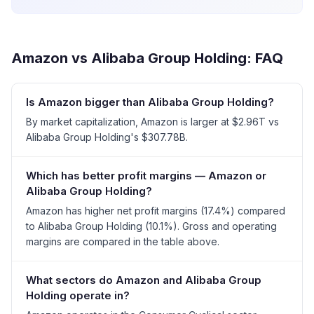
Amazon
vs
Alibaba Group Holding
: FAQ
Is Amazon bigger than Alibaba Group Holding?
By market capitalization, Amazon is larger at $2.96T vs
Alibaba Group Holding's $307.78B.
Which has better profit margins — Amazon or
Alibaba Group Holding?
Amazon has higher net profit margins (17.4%) compared
to Alibaba Group Holding (10.1%). Gross and operating
margins are compared in the table above.
What sectors do Amazon and Alibaba Group
Holding operate in?