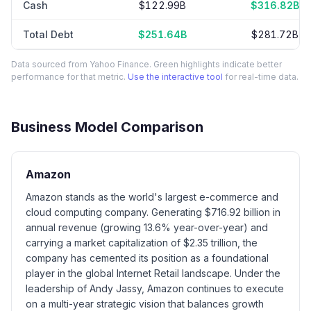
Cash
$122.99B
$316.82B
Total Debt
$251.64B
$281.72B
Data sourced from Yahoo Finance. Green highlights indicate better
performance for that metric.
Use the interactive tool
for real-time data.
Business Model Comparison
Amazon
Amazon stands as the world's largest e-commerce and
cloud computing company. Generating $716.92 billion in
annual revenue (growing 13.6% year-over-year) and
carrying a market capitalization of $2.35 trillion, the
company has cemented its position as a foundational
player in the global Internet Retail landscape. Under the
leadership of Andy Jassy, Amazon continues to execute
on a multi-year strategic vision that balances growth