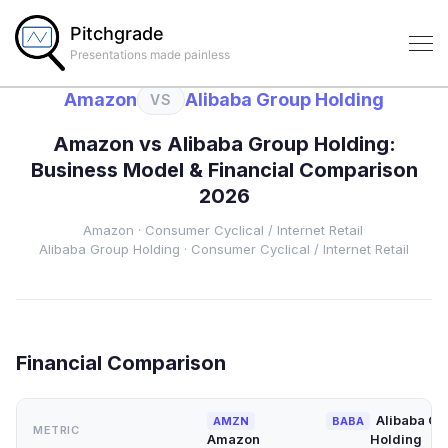
Pitchgrade
Presentations made painless
Amazon
Alibaba Group Holding
VS
Amazon
vs
Alibaba Group Holding
:
Business Model & Financial Comparison
2026
Amazon
·
Consumer Cyclical
/ Internet Retail
·
Alibaba Group Holding
·
Consumer Cyclical
/ Internet Retail
Financial Comparison
Alibaba Gr
AMZN
BABA
METRIC
Amazon
Holding