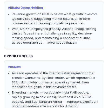
Alibaba Group Holding
Revenue growth of 4.8% is below what growth investors
typically seek, suggesting market saturation in core
businesses or increasing competitive pressure.
With 126,661 employees globally, Alibaba Group Holding
Limited faces inherent challenges in agility, decision-
making speed, and maintaining a consistent culture
across geographies — advantages that sm
OPPORTUNITIES
Amazon
Amazon operates in the Internet Retail segment of the
broader Consumer Cyclical sector, which represents a
$28 trillion global consumer spending market. Even
modest share gains in this environment tra
Emerging markets — particularly India (1.4B people,
rapidly growing middle class), Southeast Asia (700M
people), and Sub-Saharan Africa — represent significant
untapped addressable markets for Amazon'