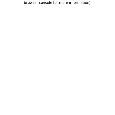
browser console for more information)
.