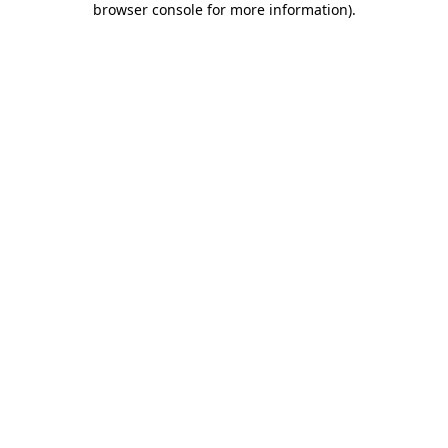
browser console for more information)
.