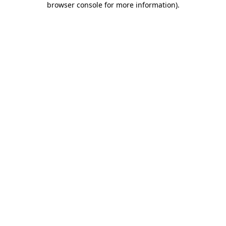
browser console for more information)
.