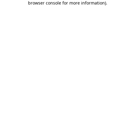
browser console for more information)
.