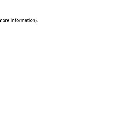
 more information)
.