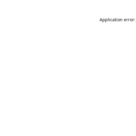
Application error