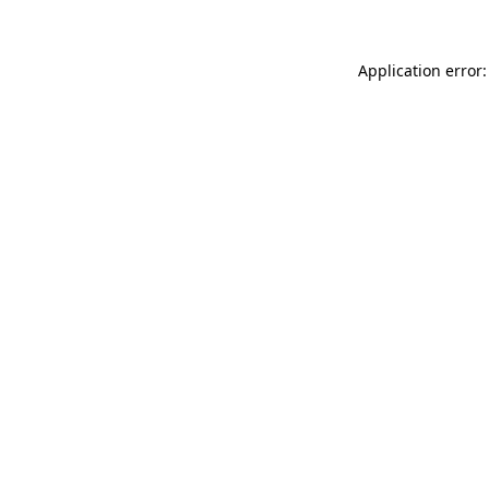
Application error