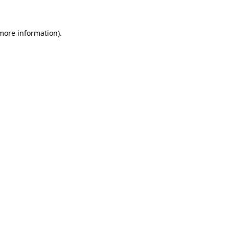
 more information)
.