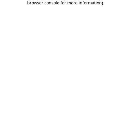
browser console for more information)
.