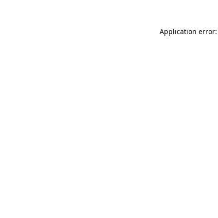
Application error