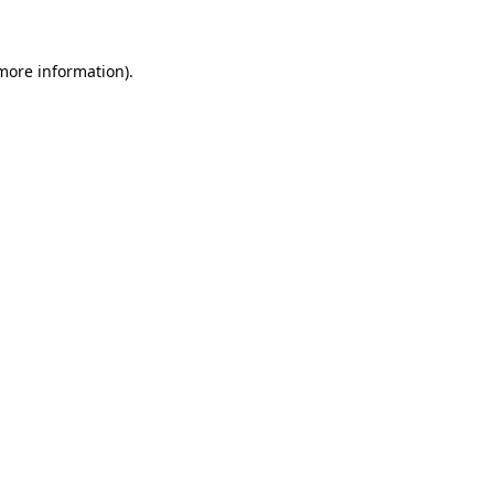
 more information)
.