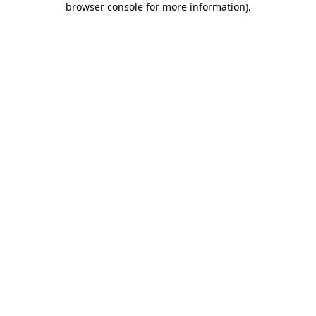
browser console for more information)
.