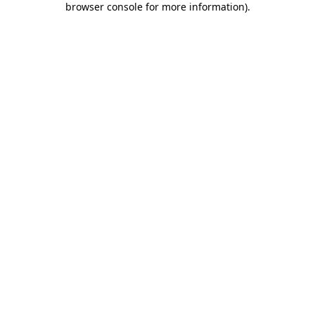
browser console for more information)
.