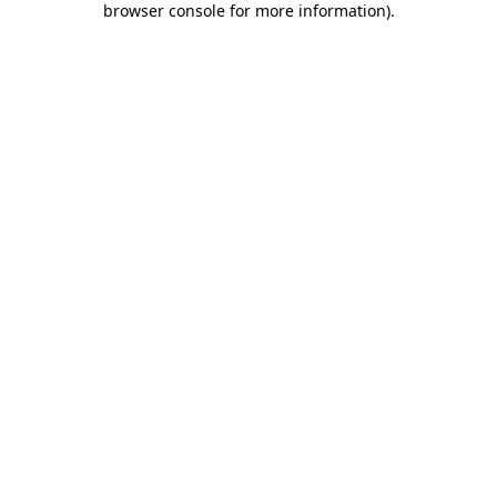
browser console for more information)
.