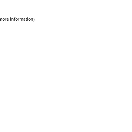
 more information)
.