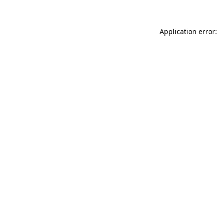
Application error