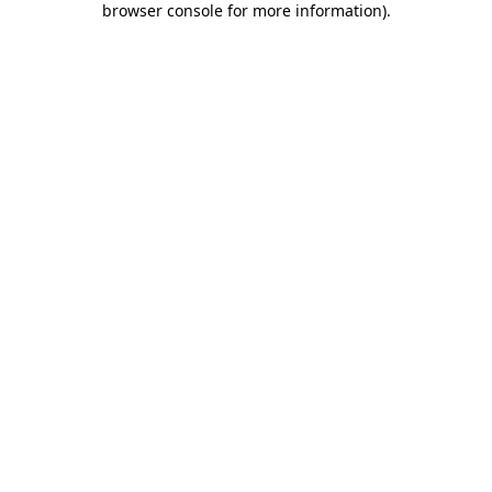
browser console for more information)
.