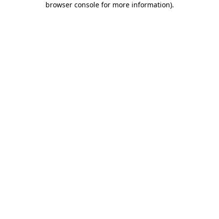
browser console for more information)
.