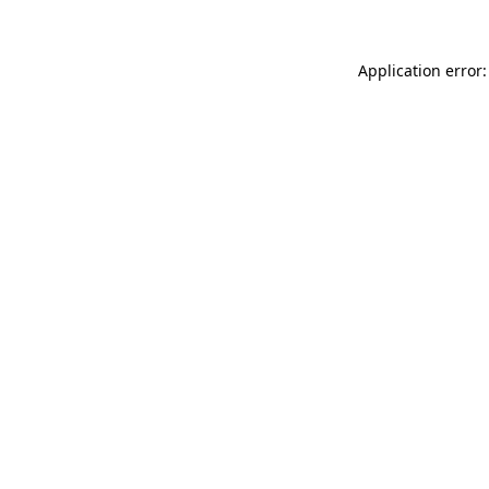
Application error