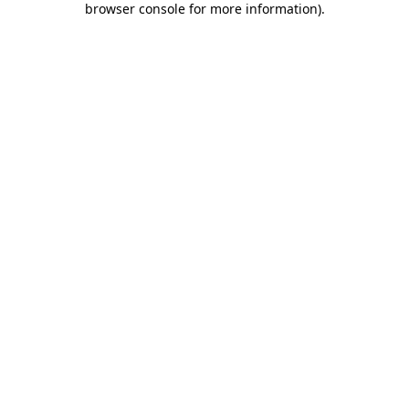
browser console for more information)
.