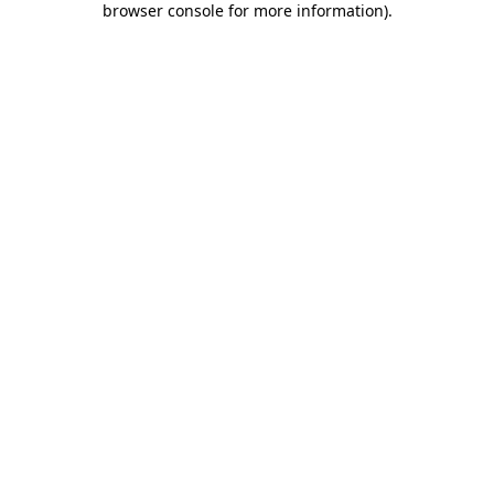
browser console for more information)
.