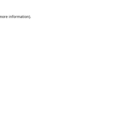
 more information)
.