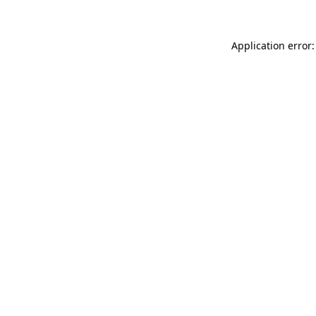
Application error