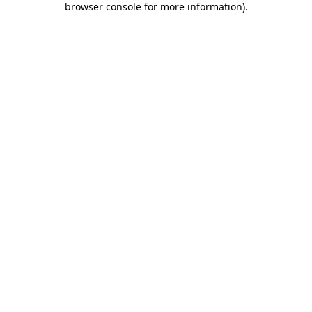
browser console for more information)
.