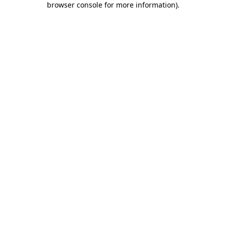
browser console for more information)
.