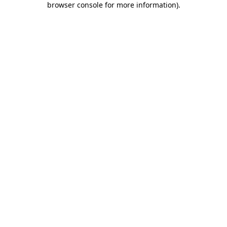
browser console for more information)
.