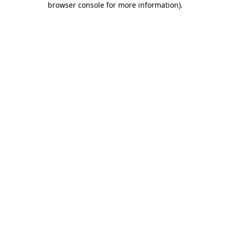
browser console for more information)
.