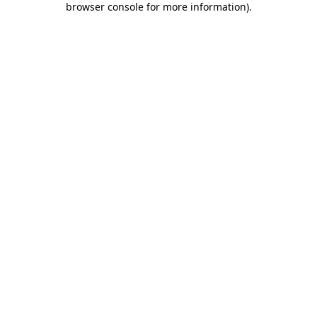
browser console for more information)
.