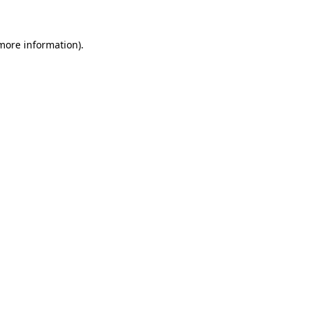
 more information)
.