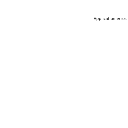
Application error