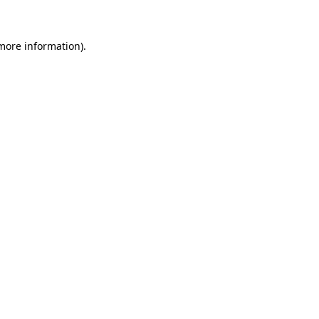
 more information)
.