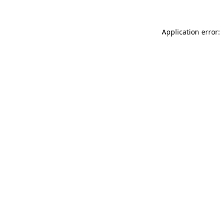
Application error