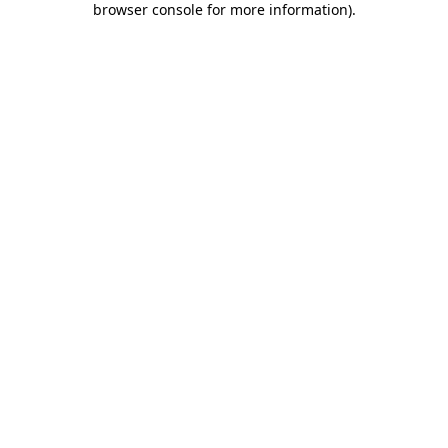
browser console for more information)
.