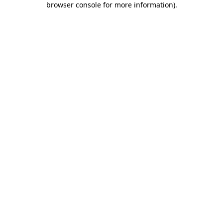
browser console for more information)
.