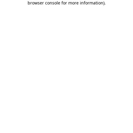
browser console for more information)
.