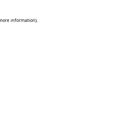
 more information)
.