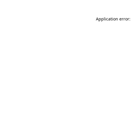
Application error